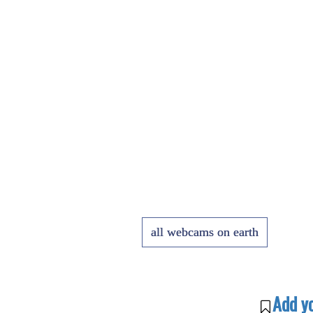
all webcams on earth
Add y