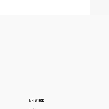
NETWORK