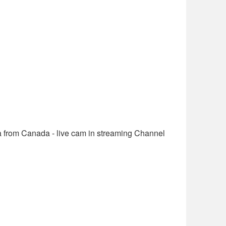
 from Canada - live cam in streaming Channel