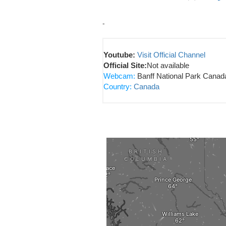
-
Youtube:
Visit Official Channel
Official Site:
Not available
Webcam:
Banff National Park Canad
Country:
Canada