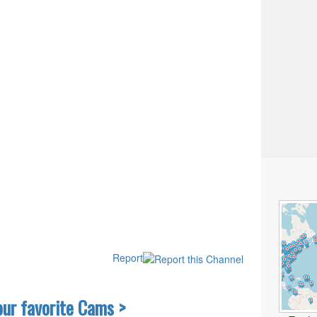
Report
our favorite Cams >