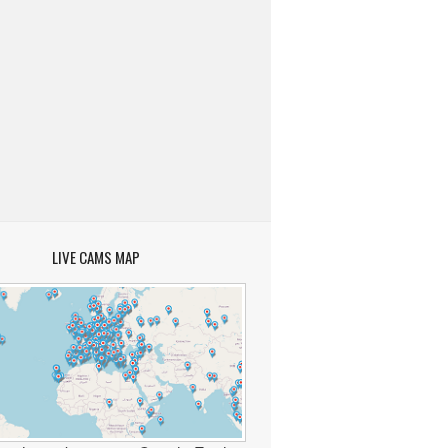
LIVE CAMS MAP