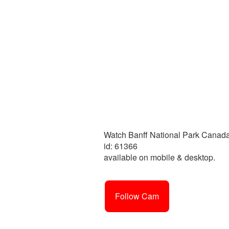
Watch Banff National Park Canada
id: 61366
available on mobile & desktop.