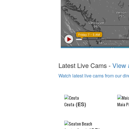
Latest Live Cams -
View a
Watch latest live cams from our dir
(ES)
Ceuta
Maia P