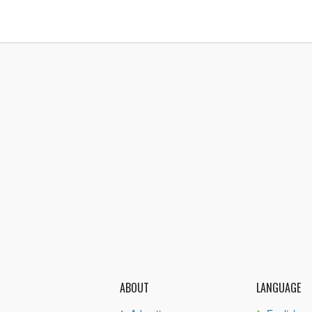
ABOUT
LANGUAGE