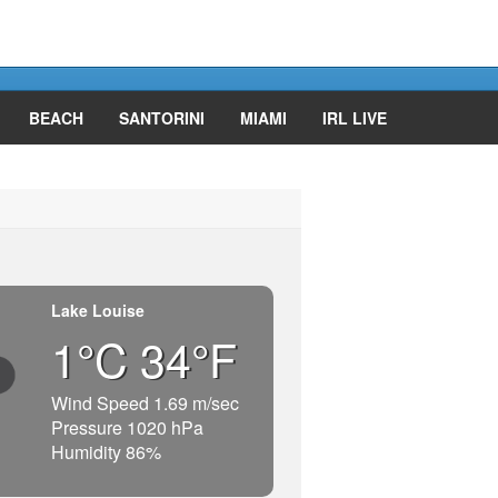
BEACH
SANTORINI
MIAMI
IRL LIVE
Lake Louise
1°C 34°F
Wind Speed 1.69 m/sec
Pressure 1020 hPa
Humidity 86%