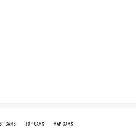
ST CAMS
TOP CAMS
MAP CAMS