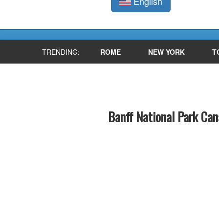
English
TRENDING:
ROME
NEW YORK
T
Banff National Park Ca