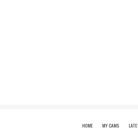
Main menu
HOME
MY CAMS
LATE