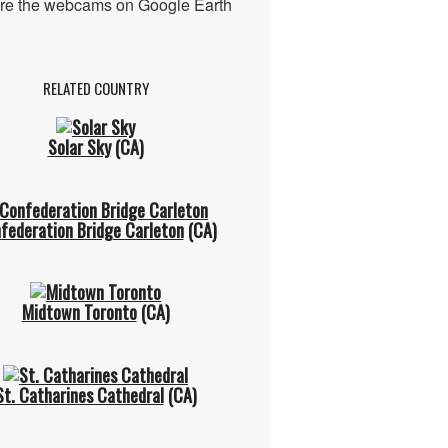
re the webcams on Google Earth
RELATED COUNTRY
Solar Sky
(CA)
federation Bridge Carleton
(CA)
Midtown Toronto
(CA)
St. Catharines Cathedral
(CA)