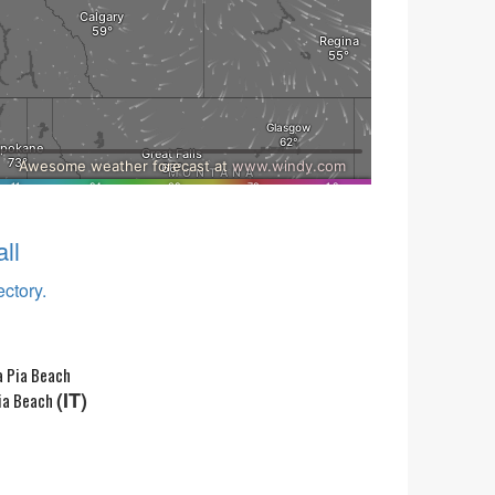
ll
ectory.
(IT)
ia Beach