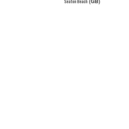
(GB)
Seaton Beach