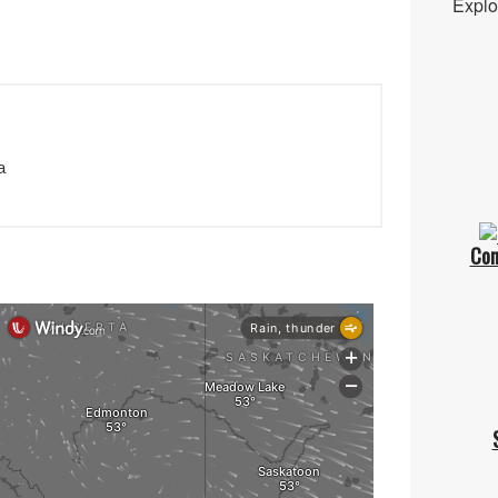
Explo
a
Con