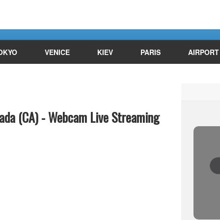
OKYO
VENICE
KIEV
PARIS
AIRPORT
nada (CA) - Webcam Live Streaming