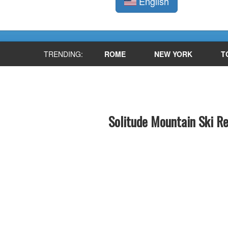
English
TRENDING:
ROME
NEW YORK
T
Solitude Mountain Ski R