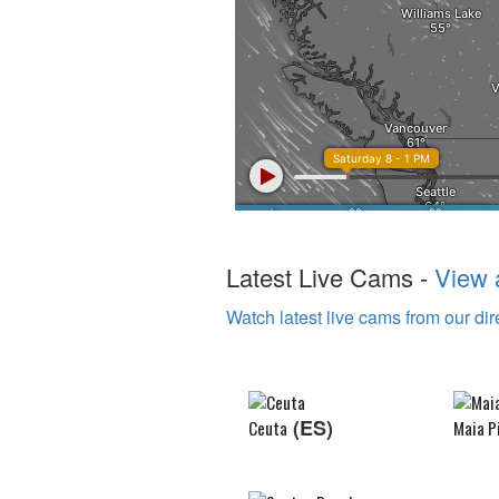
Latest Live Cams -
View a
Watch latest live cams from our dir
(ES)
Ceuta
Maia P