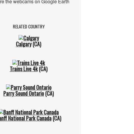
re the webcams on Google Earth
RELATED COUNTRY
Calgary
(CA)
Trains Live 4k
(CA)
Parry Sound Ontario
(CA)
anff National Park Canada
(CA)