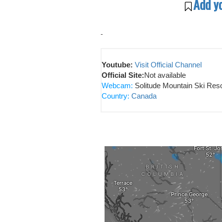
Add y
-
Youtube:
Visit Official Channel
Official Site:
Not available
Webcam:
Solitude Mountain Ski Reso
Country:
Canada