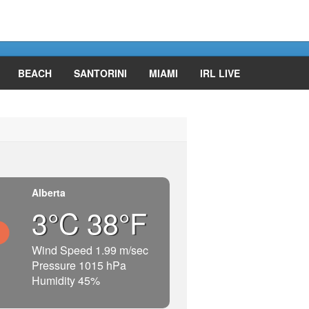
BEACH
SANTORINI
MIAMI
IRL LIVE
Alberta
3°C 38°F
Wind Speed 1.99 m/sec
Pressure 1015 hPa
Humidity 45%