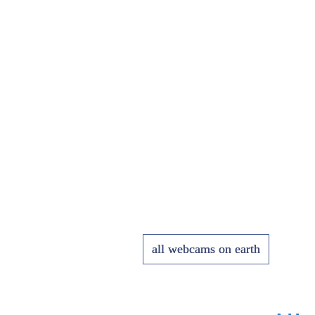
all webcams on earth