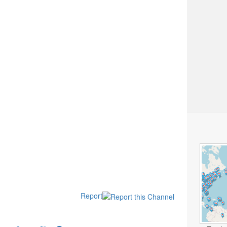
Report