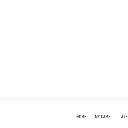
Main menu
HOME
MY CAMS
LATE