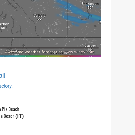
ll
ectory.
(IT)
ia Beach