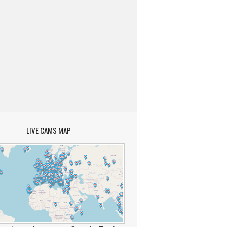
LIVE CAMS MAP