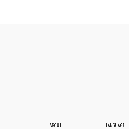
ABOUT
LANGUAGE