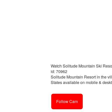
Watch Solitude Mountain Ski Resor
id: 70962
Solitude Mountain Resort in the vil
States available on mobile & deskt