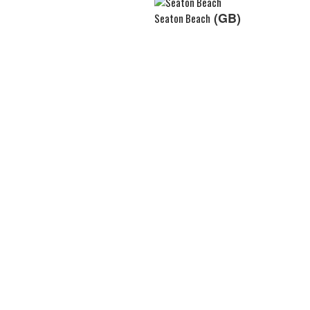
(GB)
Seaton Beach