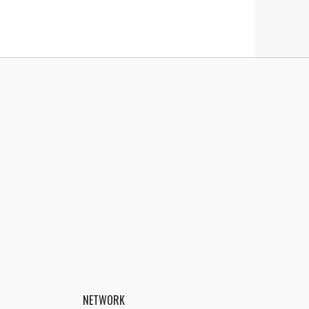
NETWORK