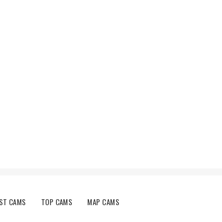
ST CAMS
TOP CAMS
MAP CAMS