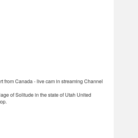
t from Canada - live cam in streaming Channel
lage of Solitude in the state of Utah United
op.