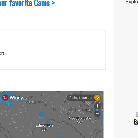
our favorite Cams >
Explo
rt
B