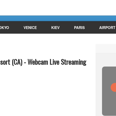
OKYO
VENICE
KIEV
PARIS
AIRPORT
esort (CA) - Webcam Live Streaming