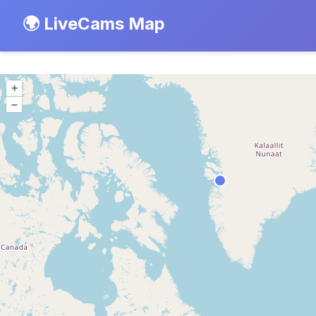
🌍 LiveCams Map
+
–