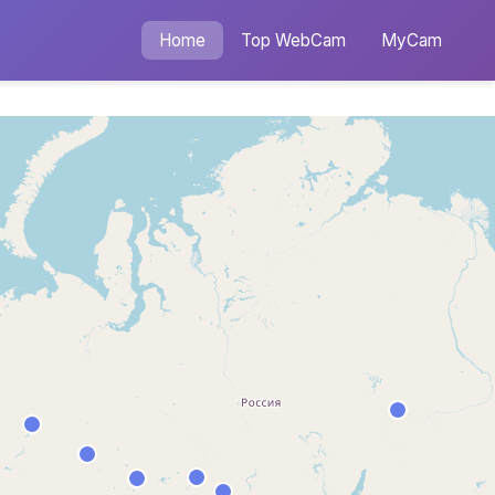
Home
Top WebCam
MyCam