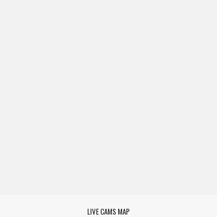
LIVE CAMS MAP