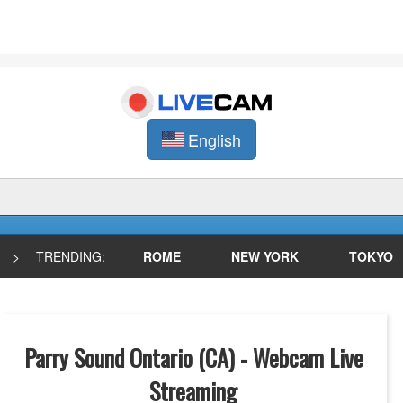
English
>
TRENDING:
ROME
NEW YORK
TOKYO
Parry Sound Ontario (CA) - Webcam Live
Streaming