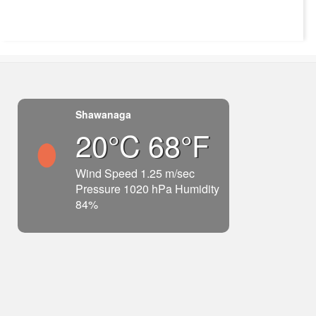
Shawanaga
20°C 68°F
Wind Speed 1.25 m/sec
Pressure 1020 hPa Humidity
84%