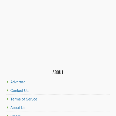
ABOUT
Advertise
Contact Us
Terms of Servce
About Us
Status