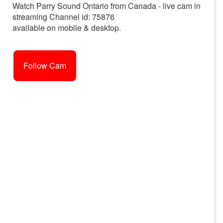
Watch Parry Sound Ontario from Canada - live cam in
streaming Channel id: 75876
available on mobile & desktop.