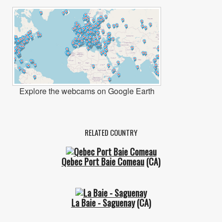
Explore the webcams on Google Earth
RELATED COUNTRY
Qebec Port Baie Comeau
(CA)
La Baie - Saguenay
(CA)