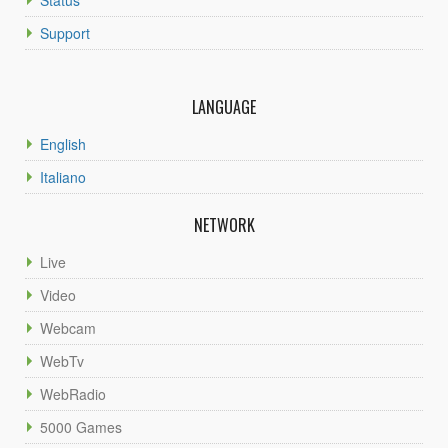
Support
LANGUAGE
English
Italiano
NETWORK
Live
Video
Webcam
WebTv
WebRadio
5000 Games