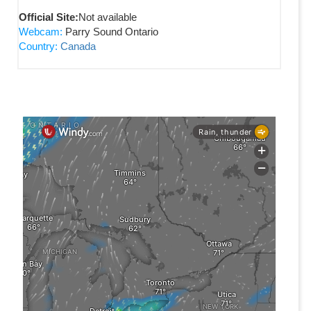
Official Site:
Not available
Webcam:
Parry Sound Ontario
Country:
Canada