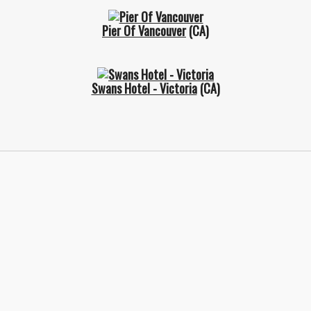
Pier Of Vancouver
(CA)
Swans Hotel - Victoria
(CA)