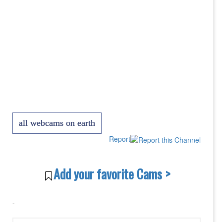
all webcams on earth
Report
Add your favorite Cams >
-