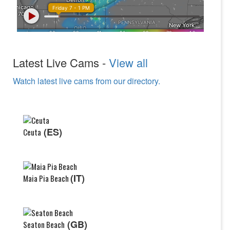
Latest Live Cams -
View all
Watch latest live cams from our directory.
(ES)
Ceuta
(IT)
Maia Pia Beach
(GB)
Seaton Beach