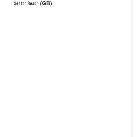
(GB)
Seaton Beach