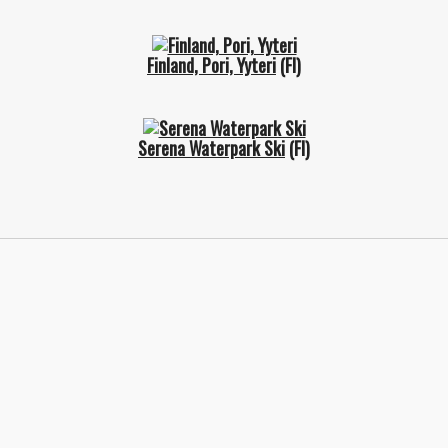
Finland, Pori, Yyteri
(FI)
Serena Waterpark Ski
(FI)