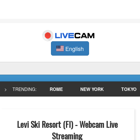
English
>
TRENDING:
ROME
NEW YORK
TOKYO
Levi Ski Resort (FI) - Webcam Live
Streaming