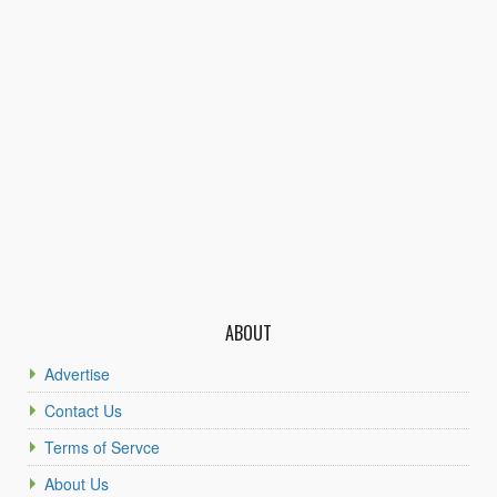
ABOUT
Advertise
Contact Us
Terms of Servce
About Us