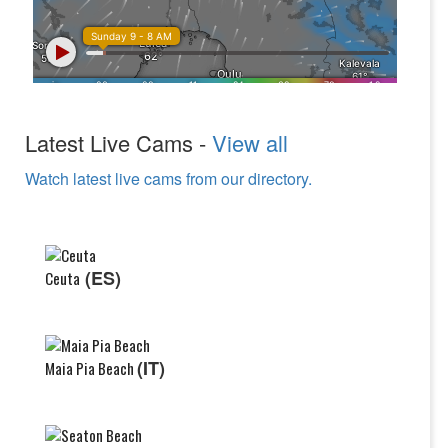
Latest Live Cams -
View all
Watch latest live cams from our directory.
(ES)
Ceuta
(IT)
Maia Pia Beach