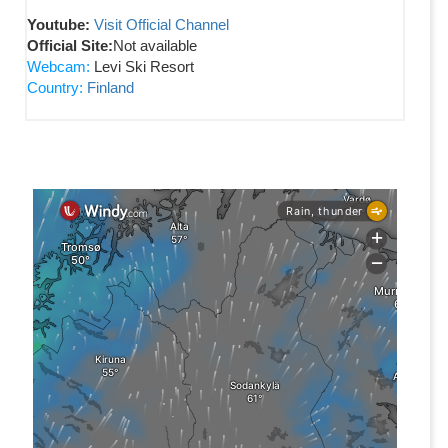
Youtube:
Visit Official Channel
Official Site:
Not available
Webcam:
Levi Ski Resort
Country:
Finland