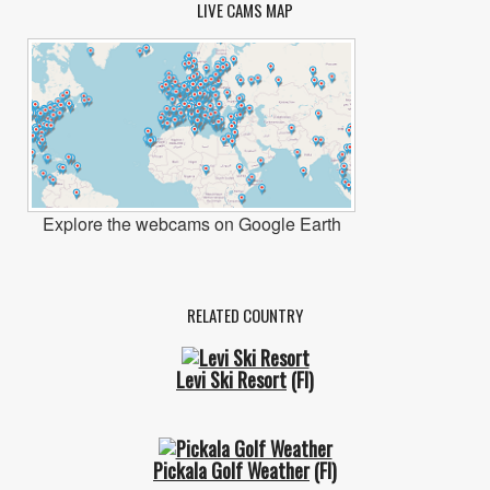
LIVE CAMS MAP
Explore the webcams on Google Earth
RELATED COUNTRY
Levi Ski Resort
(FI)
Pickala Golf Weather
(FI)