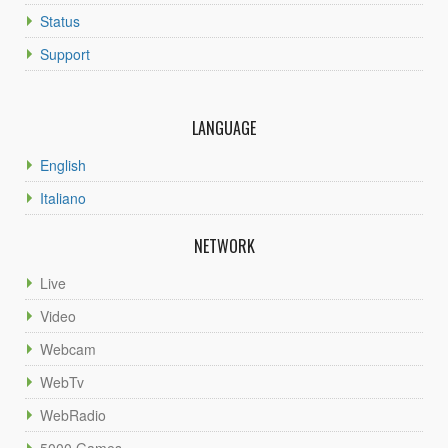
Status
Support
LANGUAGE
English
Italiano
NETWORK
Live
Video
Webcam
WebTv
WebRadio
5000 Games