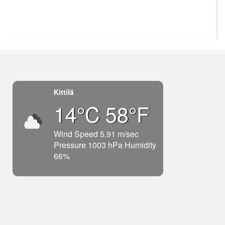
Kittilä
14°C 58°F
Wind Speed 5.91 m/sec
Pressure 1003 hPa Humidity
66%