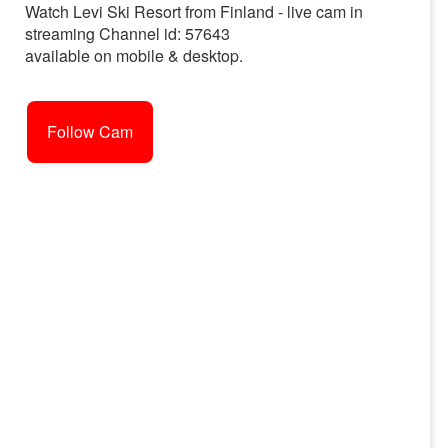
Watch Levi Ski Resort from Finland - live cam in
streaming Channel id: 57643
available on mobile & desktop.