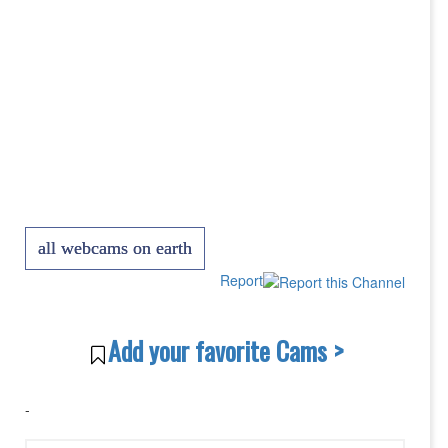
all webcams on earth
Report
Add your favorite Cams >
-