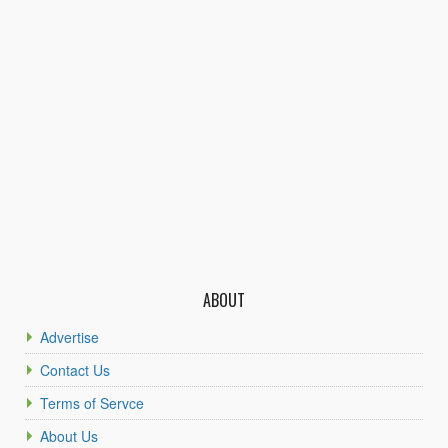
ABOUT
Advertise
Contact Us
Terms of Servce
About Us