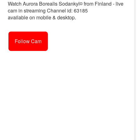
Watch Aurora Borealis Sodankyl¤ from Finland - live
cam in streaming Channel id: 63185
available on mobile & desktop.