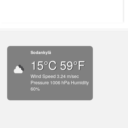
Sodankylä
15°C 59°F
Wind Speed 3.24 m/sec
Pressure 1006 hPa Humidity
60%