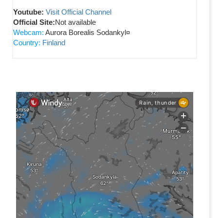
Youtube:
Visit Official Channel
Official Site:
Not available
Webcam:
Aurora Borealis Sodankyl¤
Country:
Finland