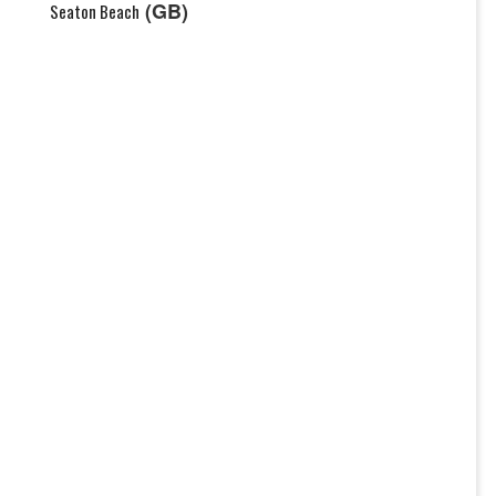
(GB)
Seaton Beach