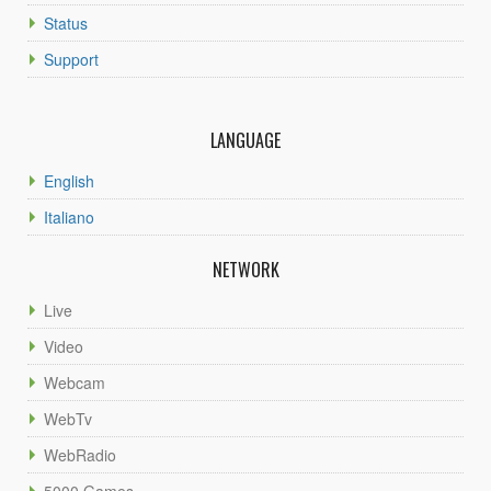
Status
Support
LANGUAGE
English
Italiano
NETWORK
Live
Video
Webcam
WebTv
WebRadio
5000 Games