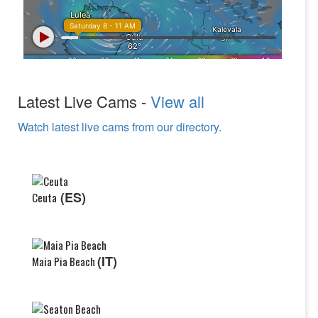
Latest Live Cams -
View all
Watch latest live cams from our directory.
(ES)
Ceuta
(IT)
Maia Pia Beach