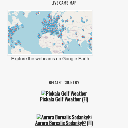
LIVE CAMS MAP
Explore the webcams on Google Earth
RELATED COUNTRY
Pickala Golf Weather
(FI)
Aurora Borealis Sodankyl¤
(FI)