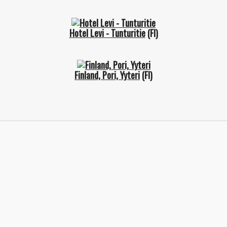
Hotel Levi - Tunturitie
(FI)
Finland, Pori, Yyteri
(FI)