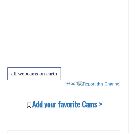
all webcams on earth
Report
Add your favorite Cams >
-