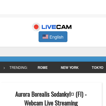
English
>
TRENDING:
ROME
NEW YORK
TOKYO
Aurora Borealis Sodankyl¤ (FI) -
Webcam Live Streaming