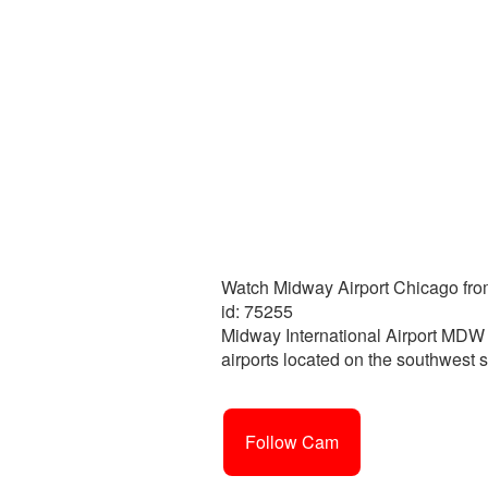
Watch Midway Airport Chicago from
id: 75255
Midway International Airport MDW o
airports located on the southwest 