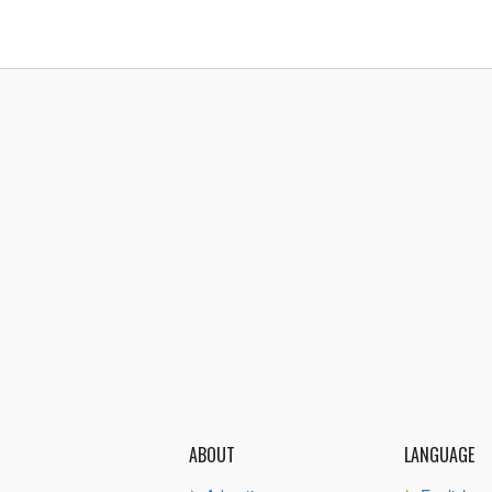
ABOUT
LANGUAGE