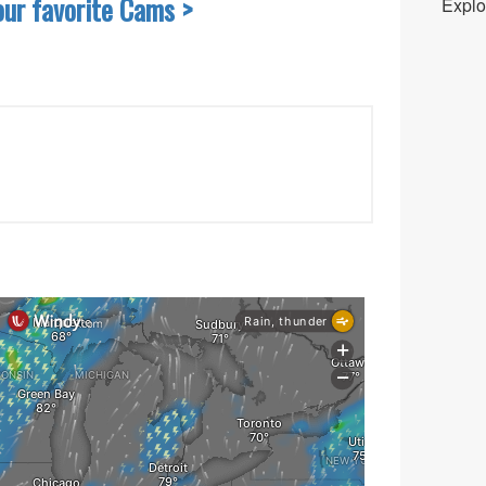
our favorite Cams >
Explo