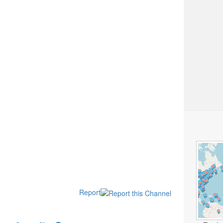
Report