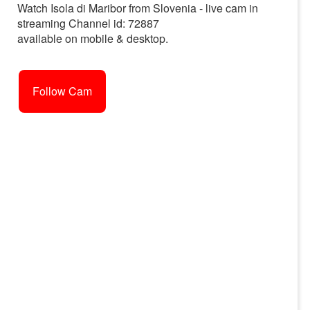
Watch Isola di Maribor from Slovenia - live cam in
streaming Channel id: 72887
available on mobile & desktop.