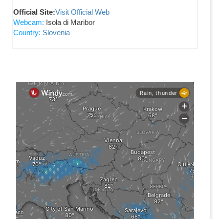
Official Site:
Visit Official Web
Webcam:
Isola di Maribor
Country:
Slovenia