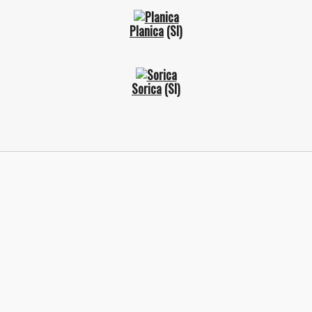
Planica
(SI)
Sorica
(SI)