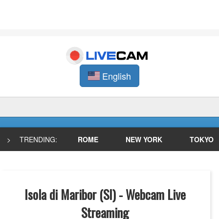
English
>
TRENDING:
ROME
NEW YORK
TOKYO
Isola di Maribor (SI) - Webcam Live
Streaming