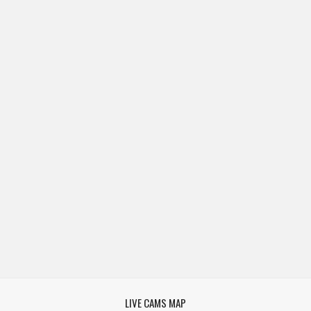
LIVE CAMS MAP