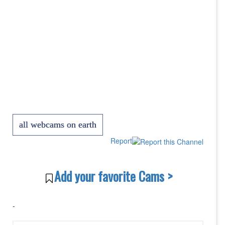
all webcams on earth
Report
Add your favorite Cams >
-