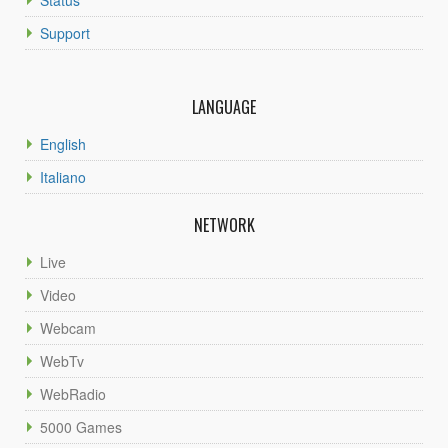
Support
LANGUAGE
English
Italiano
NETWORK
Live
Video
Webcam
WebTv
WebRadio
5000 Games