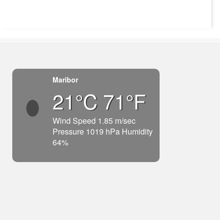
Maribor
21°C 71°F
Wind Speed 1.85 m/sec
Pressure 1019 hPa Humidity
64%