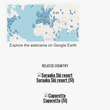
Explore the webcams on Google Earth
RELATED COUNTRY
Soraaka Ski resort
(SI)
Caporetto
(SI)