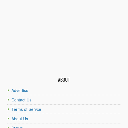
ABOUT
Advertise
Contact Us
Terms of Servce
About Us
Status