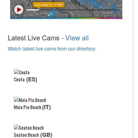
Latest Live Cams -
View all
Watch latest live cams from our directory.
(ES)
Ceuta
(IT)
Maia Pia Beach
(GB)
Seaton Beach