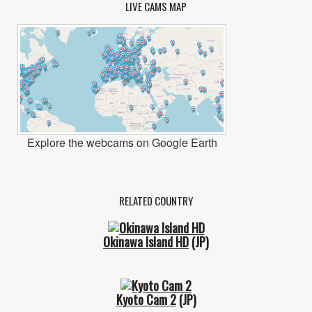
LIVE CAMS MAP
Explore the webcams on Google Earth
RELATED COUNTRY
Okinawa Island HD
(JP)
Kyoto Cam 2
(JP)