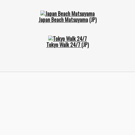
Japan Beach Matsuyama
(JP)
Tokyo Walk 24/7
(JP)