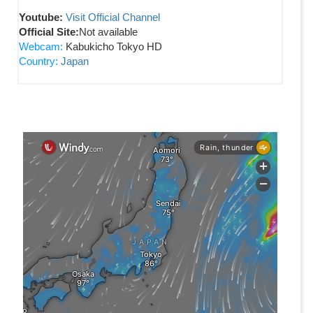
Youtube:
Visit Official Channel
Official Site:
Not available
Webcam:
Kabukicho Tokyo HD
Country:
Japan