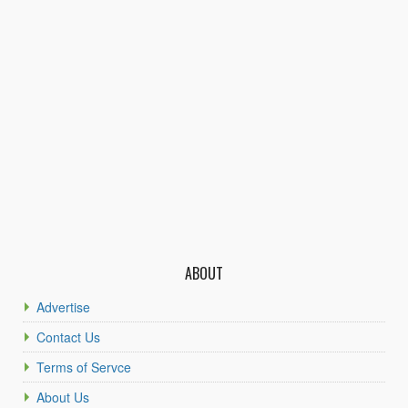
ABOUT
Advertise
Contact Us
Terms of Servce
About Us