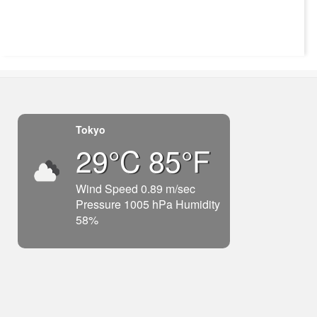
Tokyo
29°C 85°F
Wind Speed 0.89 m/sec
Pressure 1005 hPa Humidity
58%