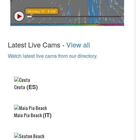
Latest Live Cams -
View all
Watch latest live cams from our directory.
(ES)
Ceuta
(IT)
Maia Pia Beach