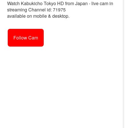
Watch Kabukicho Tokyo HD from Japan - live cam in
streaming Channel id: 71975
available on mobile & desktop.