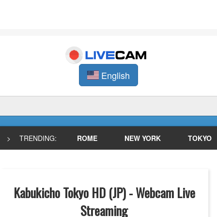
English
>
TRENDING:
ROME
NEW YORK
TOKYO
Kabukicho Tokyo HD (JP) - Webcam Live
Streaming