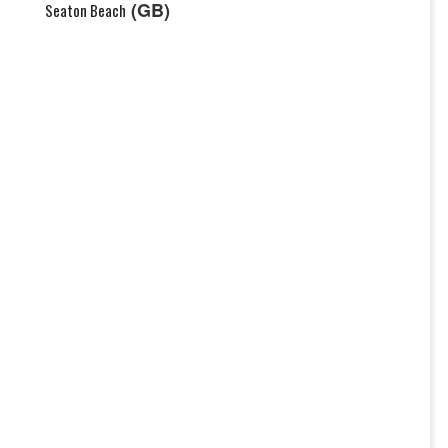
(GB)
Seaton Beach