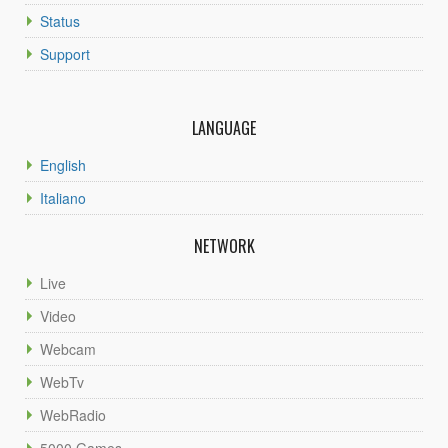
Status
Support
LANGUAGE
English
Italiano
NETWORK
Live
Video
Webcam
WebTv
WebRadio
5000 Games