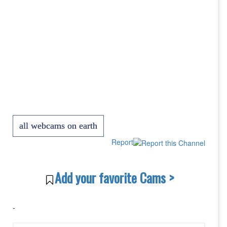
all webcams on earth
Report
Add your favorite Cams >
-