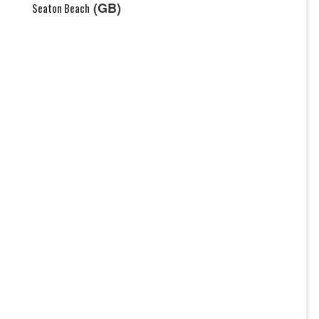
(GB)
Seaton Beach