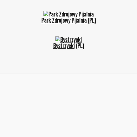
Park Zdrojowy Pijalnia
(PL)
Bystrzycki
(PL)