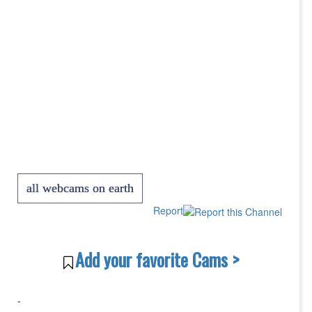
all webcams on earth
Report
Add your favorite Cams >
-