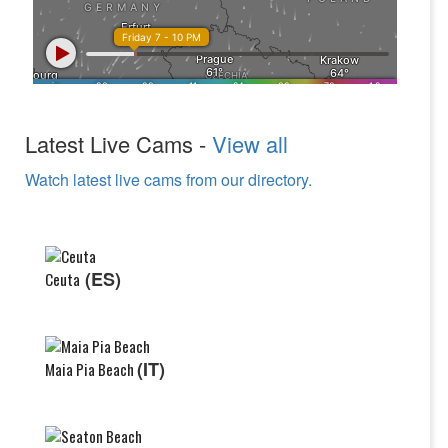
Latest Live Cams -
View all
Watch latest live cams from our directory.
(ES)
Ceuta
(IT)
Maia Pia Beach