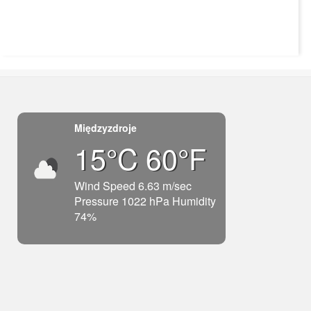
Międzyzdroje
15°C 60°F
Wind Speed 6.63 m/sec
Pressure 1022 hPa Humidity
74%