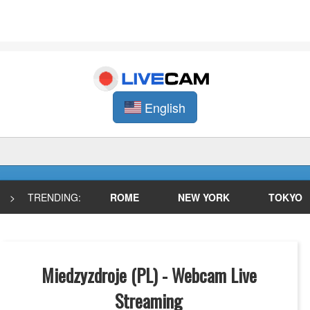
English
>
TRENDING:
ROME
NEW YORK
TOKYO
Miedzyzdroje (PL) - Webcam Live
Streaming