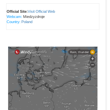
Official Site:
Visit Official Web
Webcam:
Miedzyzdroje
Country:
Poland