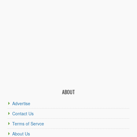
ABOUT
Advertise
Contact Us
Terms of Servce
About Us