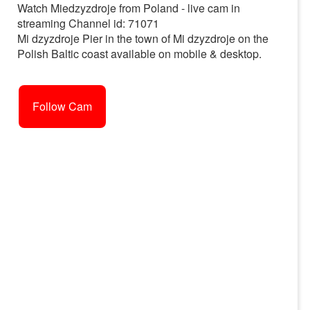
Watch Miedzyzdroje from Poland - live cam in
streaming Channel id: 71071
Mi dzyzdroje Pier in the town of Mi dzyzdroje on the
Polish Baltic coast available on mobile & desktop.