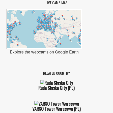
LIVE CAMS MAP
Explore the webcams on Google Earth
RELATED COUNTRY
Ruda Slaska City
(PL)
VARSO Tower Warszawa
(PL)