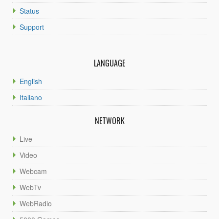
Status
Support
LANGUAGE
English
Italiano
NETWORK
Live
Video
Webcam
WebTv
WebRadio