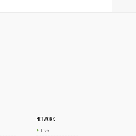
NETWORK
Live