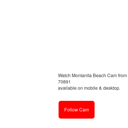
Watch Montanita Beach Cam from E
70891
available on mobile & desktop.