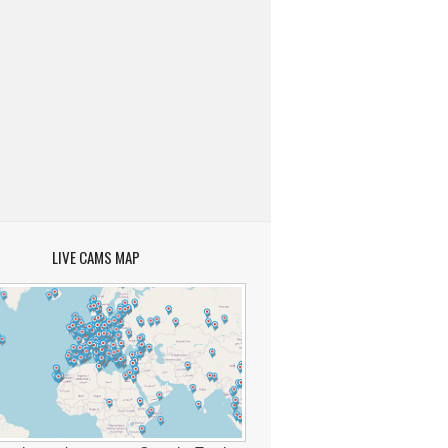
LIVE CAMS MAP