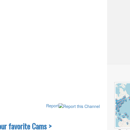
Report
our favorite Cams >