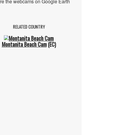
re the webcams on Google Earth
RELATED COUNTRY
Montanita Beach Cam
(EC)