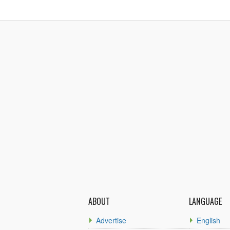
ABOUT
LANGUAGE
Advertise
English