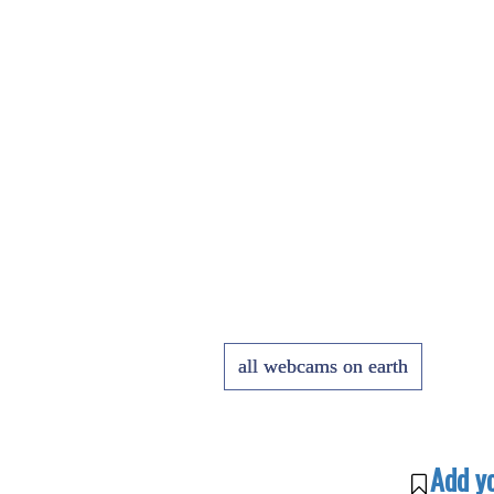
all webcams on earth
Add y