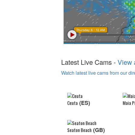
Latest Live Cams -
View a
Watch latest live cams from our dir
(ES)
Ceuta
Maia P
(GB)
Seaton Beach