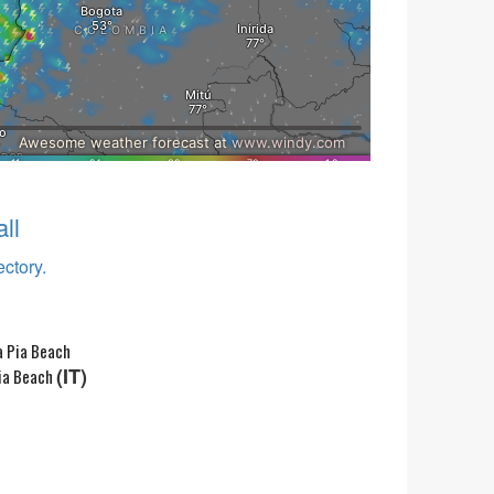
ll
ectory.
(IT)
ia Beach