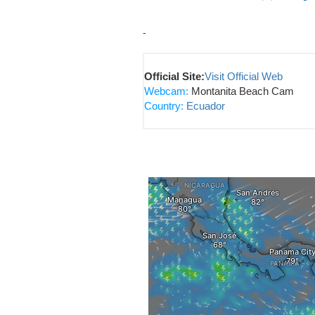
-
Official Site:
Visit Official Web
Webcam:
Montanita Beach Cam
Country:
Ecuador