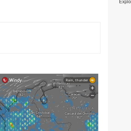
Explo