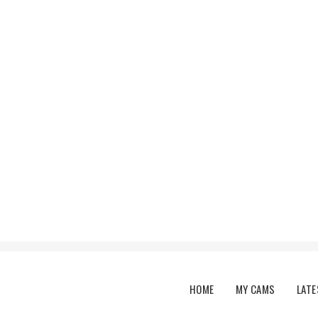
Main menu
HOME
MY CAMS
LATE