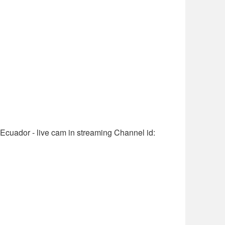
cuador - live cam in streaming Channel id: