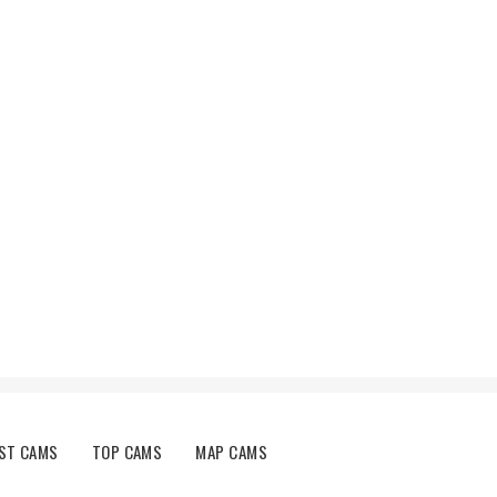
ST CAMS
TOP CAMS
MAP CAMS