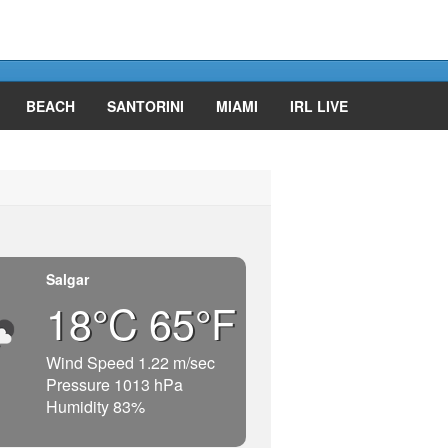
BEACH
SANTORINI
MIAMI
IRL LIVE
Salgar
18°C 65°F
Wind Speed 1.22 m/sec
Pressure 1013 hPa
Humidity 83%