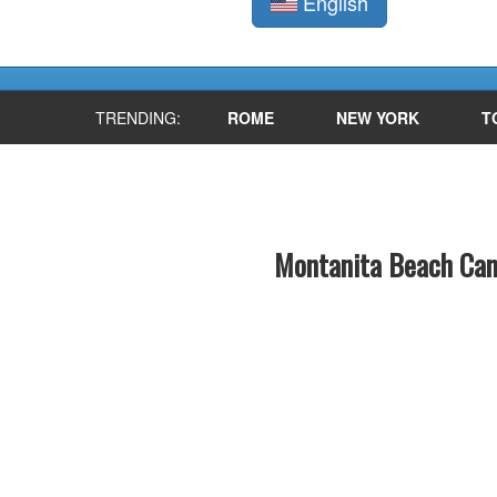
English
TRENDING:
ROME
NEW YORK
T
Montanita Beach Cam