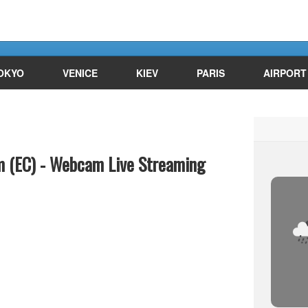
OKYO
VENICE
KIEV
PARIS
AIRPORT
 (EC) - Webcam Live Streaming