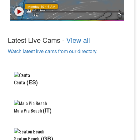
Latest Live Cams -
View all
Watch latest live cams from our directory.
(ES)
Ceuta
(IT)
Maia Pia Beach
(GB)
Seaton Beach