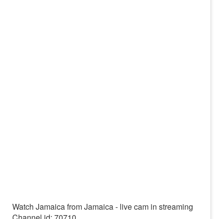
Watch Jamaica from Jamaica - live cam in streaming
Channel id: 70710