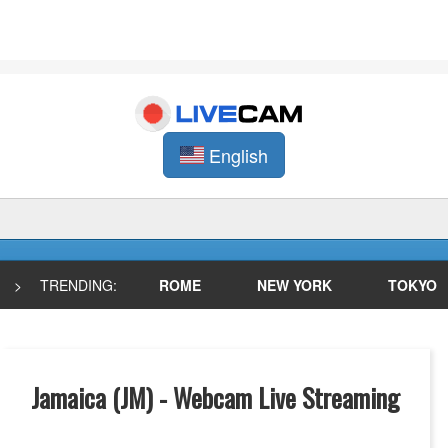
English
>
TRENDING:
ROME
NEW YORK
TOKYO
Jamaica (JM) - Webcam Live Streaming