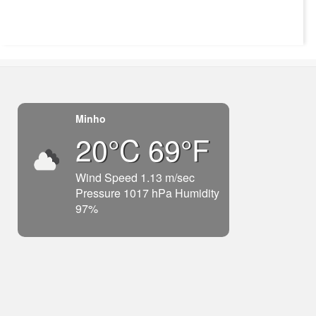
Minho
20°C 69°F
Wind Speed 1.13 m/sec
Pressure 1017 hPa Humidity
97%