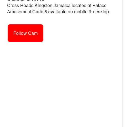
Cross Roads Kingston Jamaica located at Palace
Amusement Carib 5 available on mobile & desktop.