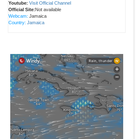
Youtube:
Visit Official Channel
Official Site:
Not available
Webcam:
Jamaica
Country:
Jamaica