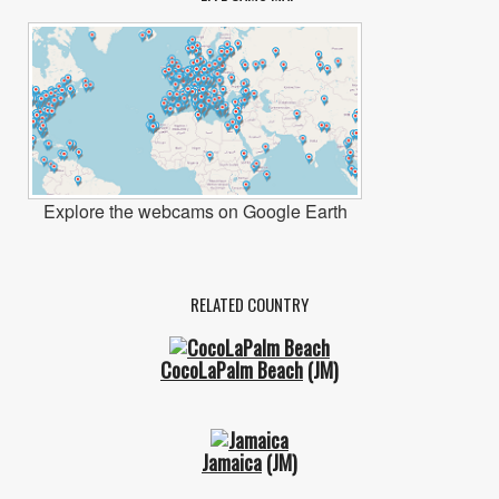
Explore the webcams on Google Earth
RELATED COUNTRY
CocoLaPalm Beach
(JM)
Jamaica
(JM)