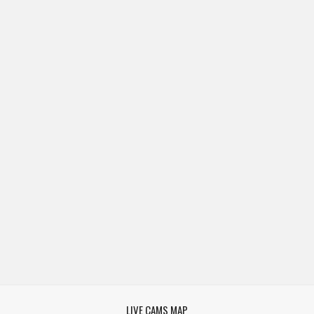
LIVE CAMS MAP