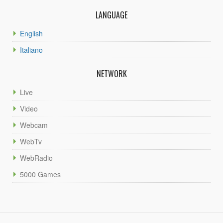
LANGUAGE
English
Italiano
NETWORK
Live
Video
Webcam
WebTv
WebRadio
5000 Games