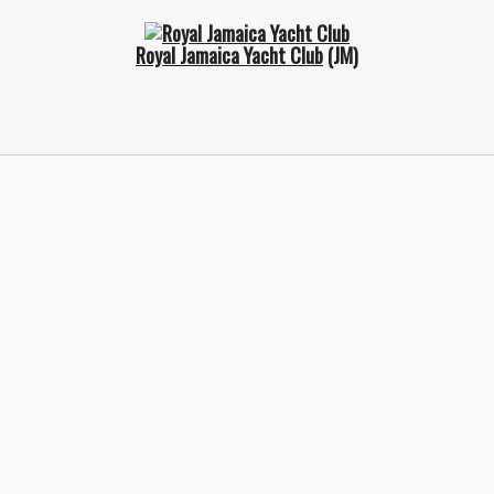
Royal Jamaica Yacht Club
(JM)