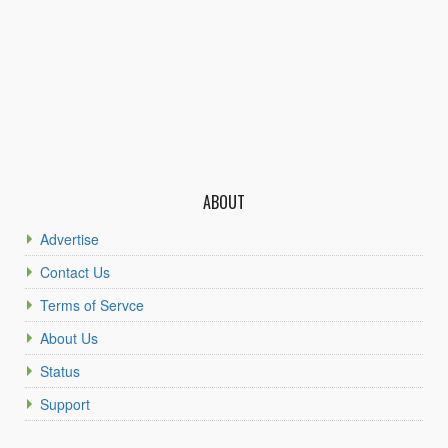
ABOUT
Advertise
Contact Us
Terms of Servce
About Us
Status
Support