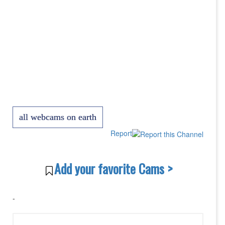
all webcams on earth
Report
Add your favorite Cams >
-