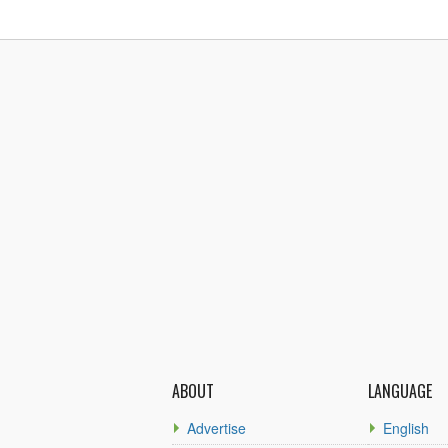
ABOUT
LANGUAGE
Advertise
English