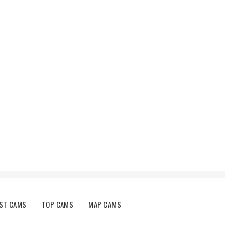
ST CAMS
TOP CAMS
MAP CAMS