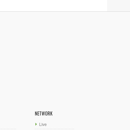
NETWORK
Live