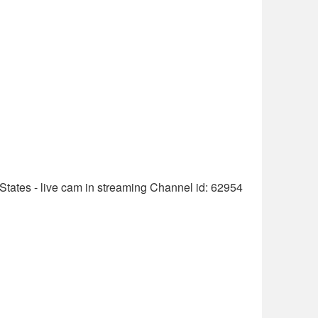
tates - live cam in streaming Channel id: 62954