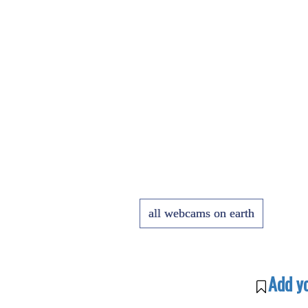
all webcams on earth
Add y