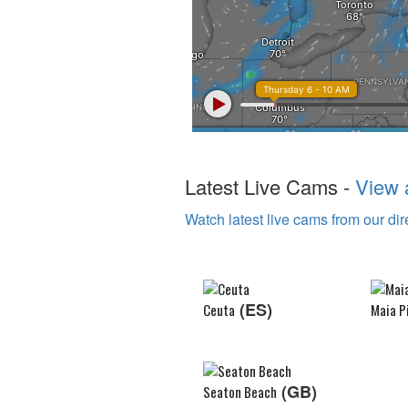
Latest Live Cams -
View a
Watch latest live cams from our dir
(ES)
Ceuta
Maia P
(GB)
Seaton Beach