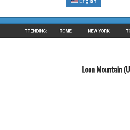
English
TRENDING:
ROME
NEW YORK
T
Loon Mountain (U