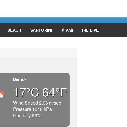
BEACH
SANTORINI
MIAMI
IRL LIVE
Derrick
17°C 64°F
Wind Speed 2.06 m/sec
Pressure 1018 hPa
Humidity 93%