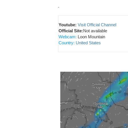
-
Youtube:
Visit Official Channel
Official Site:
Not available
Webcam:
Loon Mountain
Country:
United States