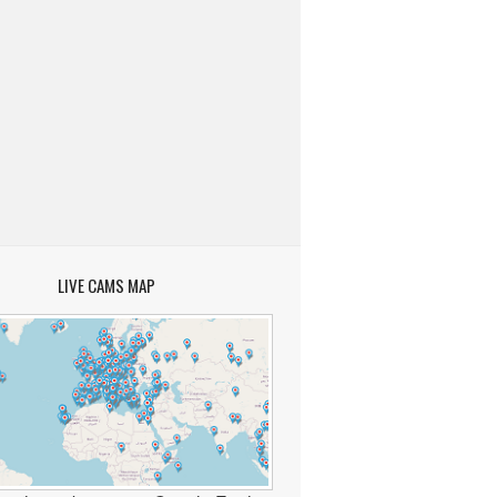
LIVE CAMS MAP