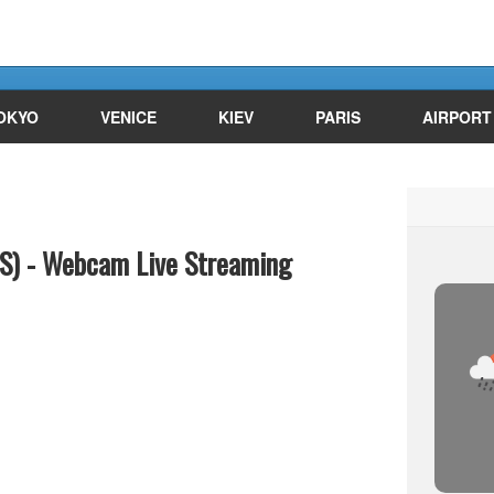
OKYO
VENICE
KIEV
PARIS
AIRPORT
S) - Webcam Live Streaming