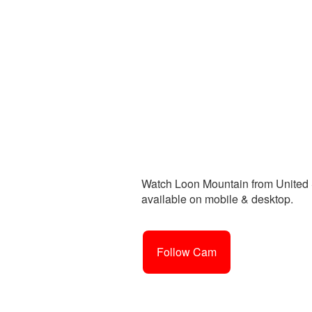
Watch Loon Mountain from United S
available on mobile & desktop.