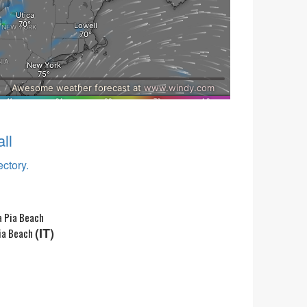
ll
ectory.
(IT)
ia Beach