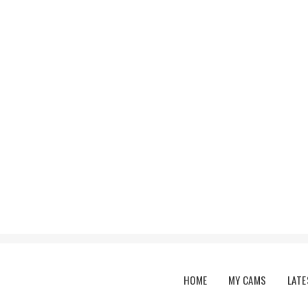
Main menu
HOME
MY CAMS
LATE