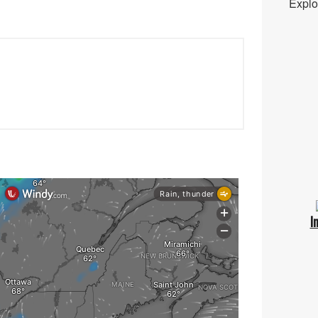
Explo
I