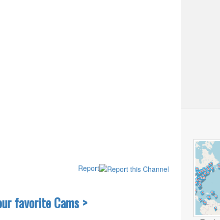
Report
our favorite Cams >