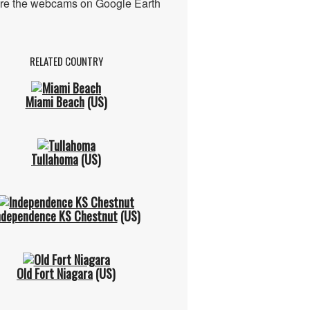
re the webcams on Google Earth
RELATED COUNTRY
Miami Beach
(US)
Tullahoma
(US)
ndependence KS Chestnut
(US)
Old Fort Niagara
(US)