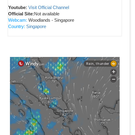
Youtube:
Visit Official Channel
Official Site:
Not available
Webcam:
Woodlands - Singapore
Country:
Singapore