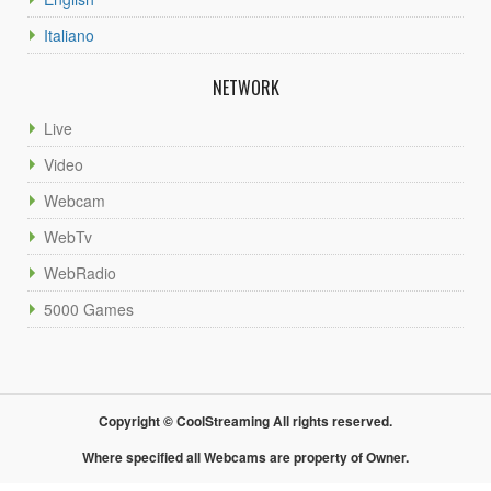
Italiano
NETWORK
Live
Video
Webcam
WebTv
WebRadio
5000 Games
Copyright © CoolStreaming All rights reserved.
Where specified all Webcams are property of Owner.