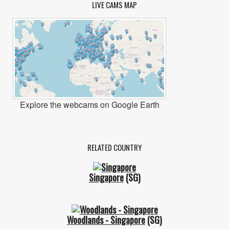
LIVE CAMS MAP
Explore the webcams on Google Earth
RELATED COUNTRY
Singapore
(SG)
Woodlands - Singapore
(SG)