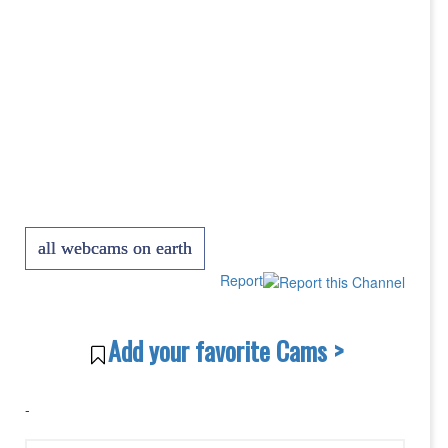
all webcams on earth
Report
Add your favorite Cams >
-