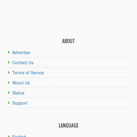
ABOUT
Advertise
Contact Us
Terms of Servce
About Us
Status
Support
LANGUAGE
English