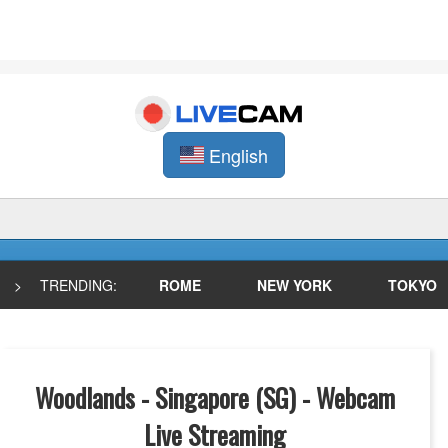
English
>
TRENDING:
ROME
NEW YORK
TOKYO
Woodlands - Singapore (SG) - Webcam
Live Streaming