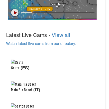
Latest Live Cams -
View all
Watch latest live cams from our directory.
(ES)
Ceuta
(IT)
Maia Pia Beach