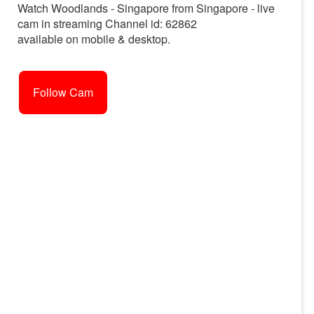
Watch Woodlands - Singapore from Singapore - live
cam in streaming Channel id: 62862
available on mobile & desktop.