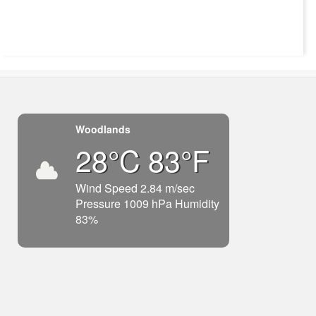
Woodlands
28°C 83°F
Wind Speed 2.84 m/sec
Pressure 1009 hPa Humidity
83%