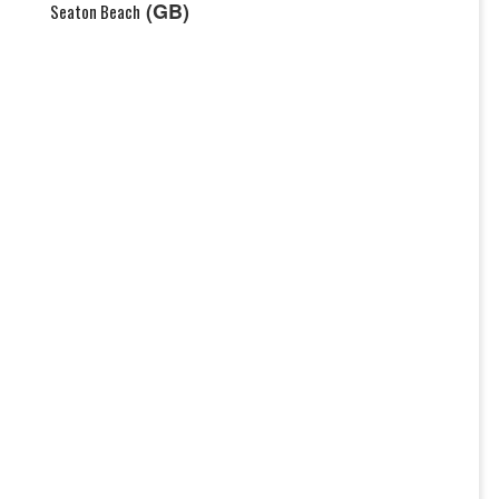
(GB)
Seaton Beach