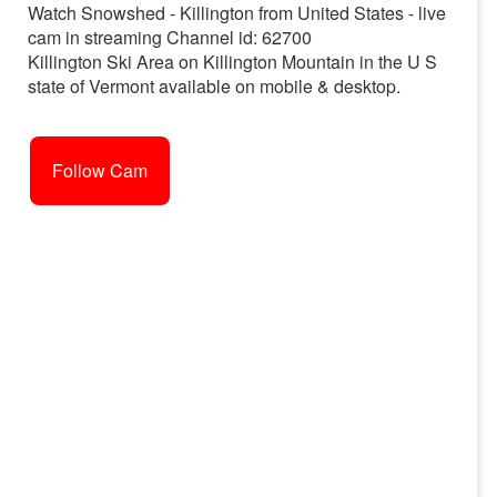
Watch Snowshed - Killington from United States - live
cam in streaming Channel id: 62700
Killington Ski Area on Killington Mountain in the U S
state of Vermont available on mobile & desktop.