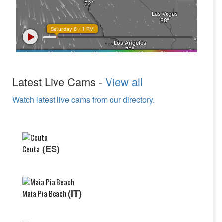
Latest Live Cams -
View all
Watch latest live cams from our directory.
(ES)
Ceuta
(IT)
Maia Pia Beach