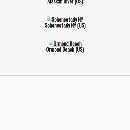
Alaskan River
(US)
Schenectady NY
(US)
Ormond Beach
(US)