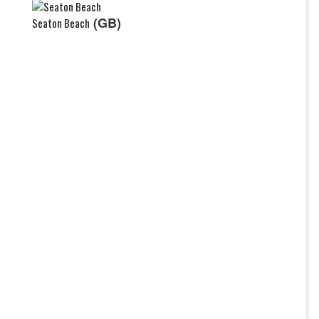
(GB)
Seaton Beach