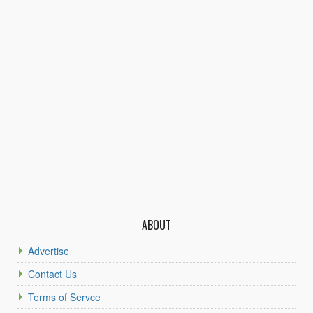
ABOUT
Advertise
Contact Us
Terms of Servce