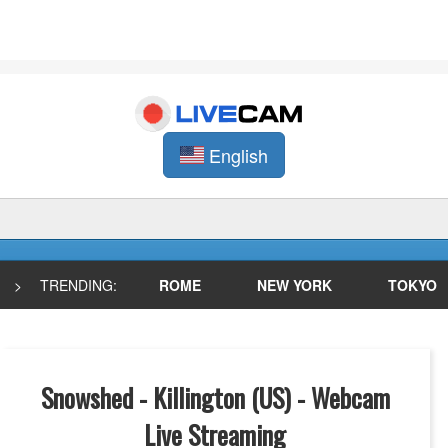
English
>
TRENDING:
ROME
NEW YORK
TOKYO
Snowshed - Killington (US) - Webcam
Live Streaming