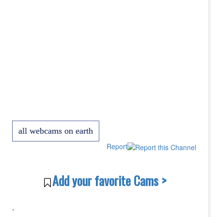
all webcams on earth
Report
Add your favorite Cams >
-