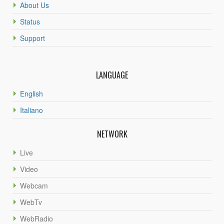
About Us
Status
Support
LANGUAGE
English
Italiano
NETWORK
Live
Video
Webcam
WebTv
WebRadio