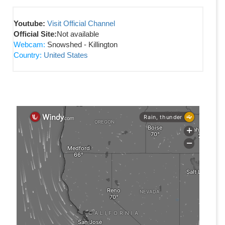
Youtube:
Visit Official Channel
Official Site:
Not available
Webcam:
Snowshed - Killington
Country:
United States