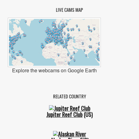
LIVE CAMS MAP
Explore the webcams on Google Earth
RELATED COUNTRY
Jupiter Reef Club
(US)