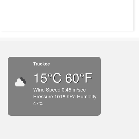
Truckee
15°C 60°F
Wind Speed 0.45 m/sec
Pressure 1018 hPa Humidity
47%