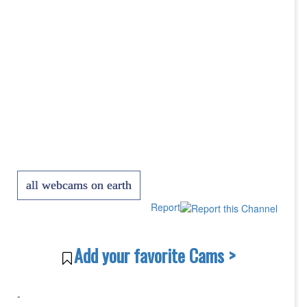
all webcams on earth
Report
Add your favorite Cams >
-