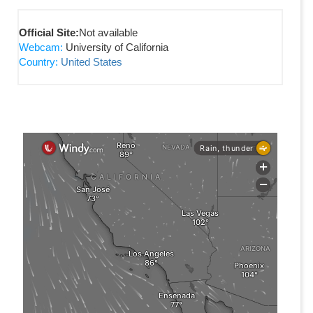
Official Site:
Not available
Webcam:
University of California
Country:
United States