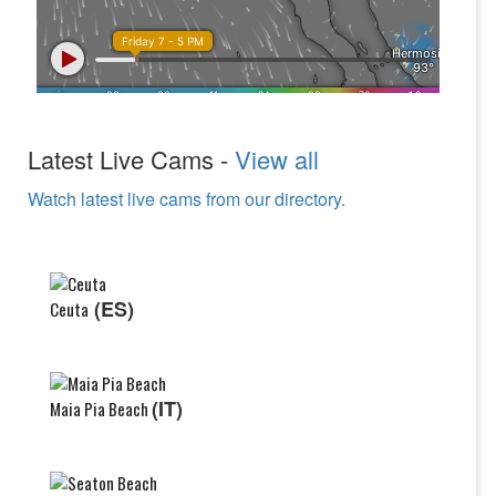
Latest Live Cams -
View all
Watch latest live cams from our directory.
(ES)
Ceuta
(IT)
Maia Pia Beach