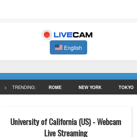
English
>
TRENDING:
ROME
NEW YORK
TOKYO
University of California (US) - Webcam
Live Streaming