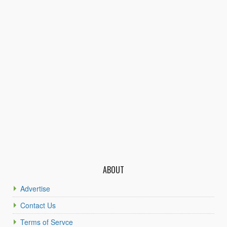
ABOUT
Advertise
Contact Us
Terms of Servce