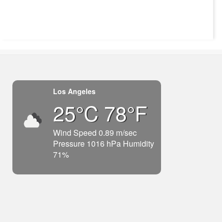
Los Angeles
25°C 78°F
Wind Speed 0.89 m/sec
Pressure 1016 hPa Humidity
71%