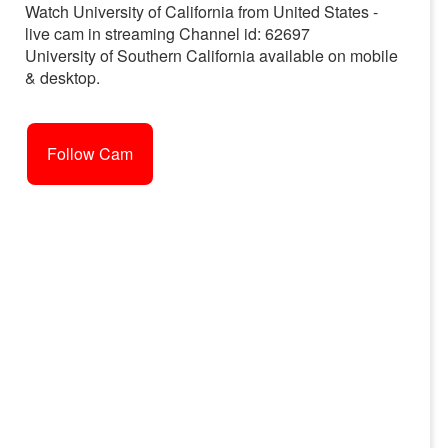
Watch University of California from United States -
live cam in streaming Channel id: 62697
University of Southern California available on mobile
& desktop.