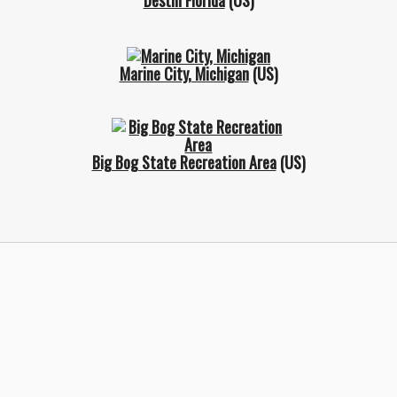
Destin Florida
(US)
Marine City, Michigan
(US)
Big Bog State Recreation Area
(US)