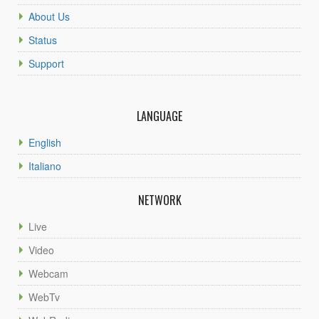
About Us
Status
Support
LANGUAGE
English
Italiano
NETWORK
Live
Video
Webcam
WebTv