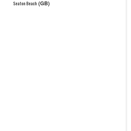
(GB)
Seaton Beach