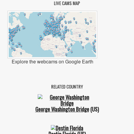
LIVE CAMS MAP
Explore the webcams on Google Earth
RELATED COUNTRY
George Washington Bridge
(US)