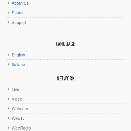
About Us
Status
Support
LANGUAGE
English
Italiano
NETWORK
Live
Video
Webcam
WebTv
WebRadio