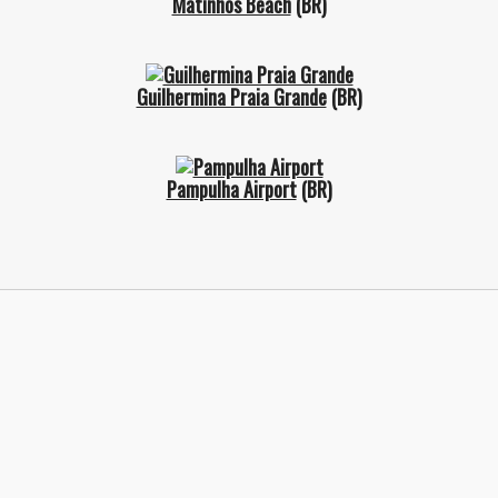
Matinhos Beach
(BR)
Guilhermina Praia Grande
(BR)
Pampulha Airport
(BR)