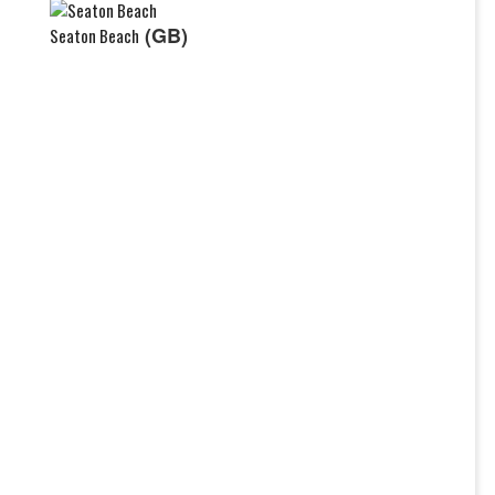
(GB)
Seaton Beach