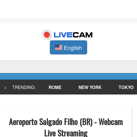
English
>
TRENDING:
ROME
NEW YORK
TOKYO
Aeroporto Salgado Filho (BR) - Webcam
Live Streaming