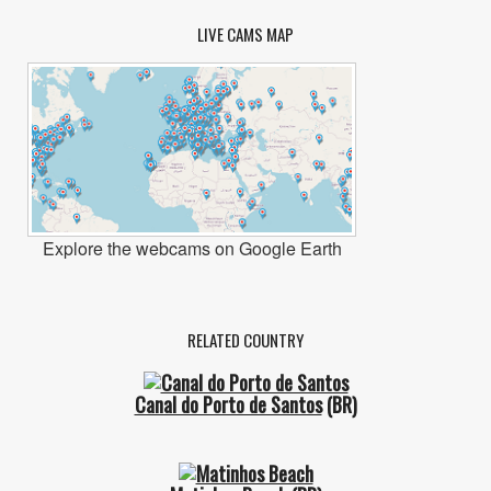
LIVE CAMS MAP
Explore the webcams on Google Earth
RELATED COUNTRY
Canal do Porto de Santos
(BR)