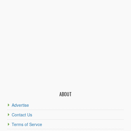
ABOUT
Advertise
Contact Us
Terms of Servce