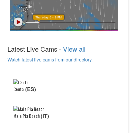
Latest Live Cams -
View all
Watch latest live cams from our directory.
(ES)
Ceuta
(IT)
Maia Pia Beach