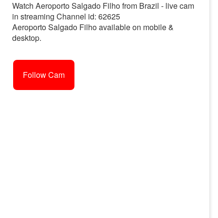
Watch Aeroporto Salgado Filho from Brazil - live cam
in streaming Channel id: 62625
Aeroporto Salgado Filho available on mobile &
desktop.