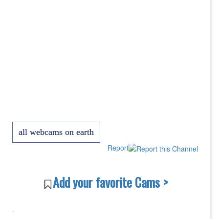
all webcams on earth
Report
Add your favorite Cams >
-