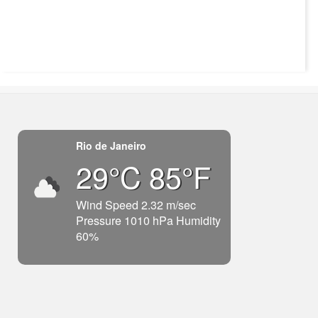
Rio de Janeiro
29°C 85°F
Wind Speed 2.32 m/sec
Pressure 1010 hPa Humidity
60%