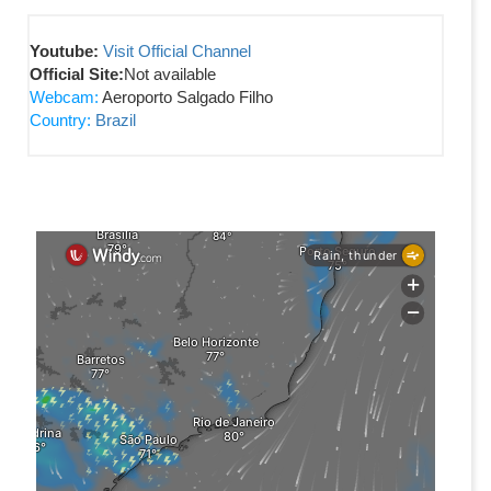
Youtube:
Visit Official Channel
Official Site:
Not available
Webcam:
Aeroporto Salgado Filho
Country:
Brazil