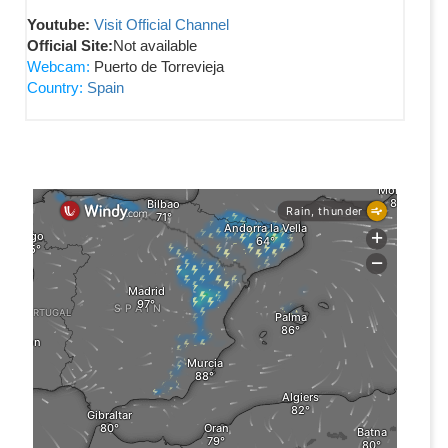
Youtube:
Visit Official Channel
Official Site:
Not available
Webcam:
Puerto de Torrevieja
Country:
Spain