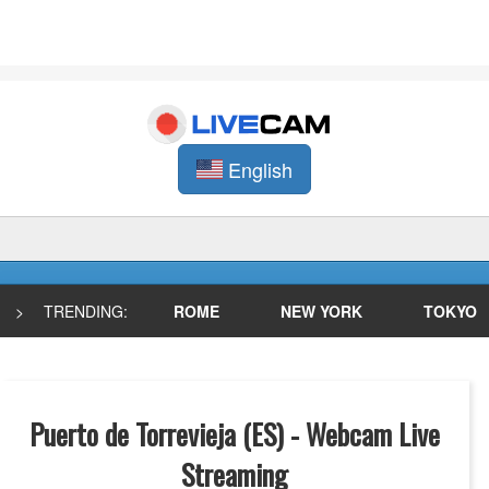
English
>
TRENDING:
ROME
NEW YORK
TOKYO
Puerto de Torrevieja (ES) - Webcam Live
Streaming