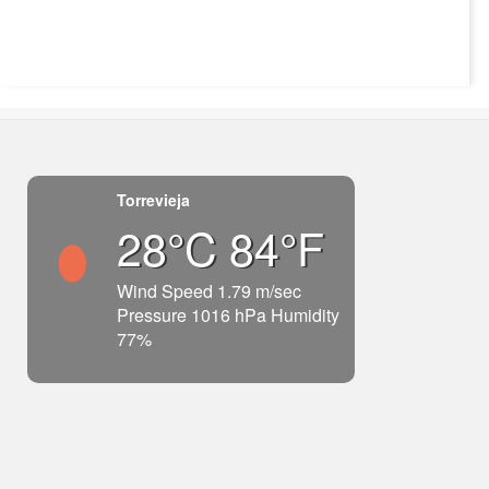
Torrevieja
28°C 84°F
Wind Speed 1.79 m/sec
Pressure 1016 hPa Humidity
77%