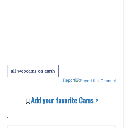
all webcams on earth
Report
Add your favorite Cams >
-