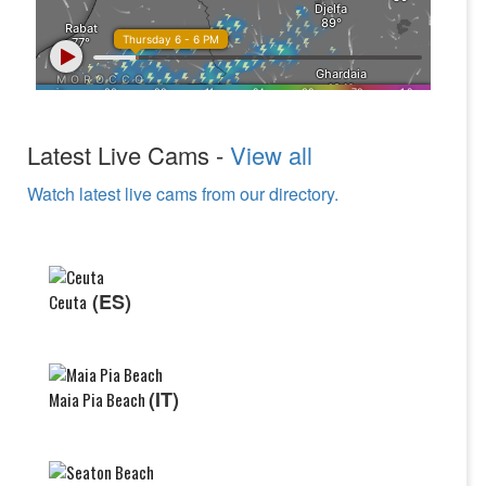
Latest Live Cams -
View all
Watch latest live cams from our directory.
(ES)
Ceuta
(IT)
Maia Pia Beach