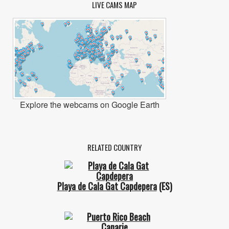
LIVE CAMS MAP
Explore the webcams on Google Earth
RELATED COUNTRY
Playa de Cala Gat Capdepera
(ES)