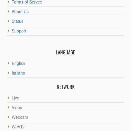
Terms of Servce
About Us
Status
Support
LANGUAGE
English
Italiano
NETWORK
Live
Video
Webcam
WebTv