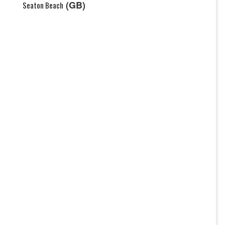
(GB)
Seaton Beach