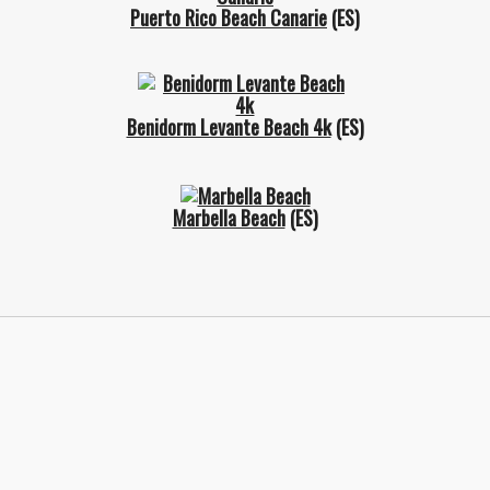
Puerto Rico Beach Canarie
(ES)
Benidorm Levante Beach 4k
(ES)
Marbella Beach
(ES)