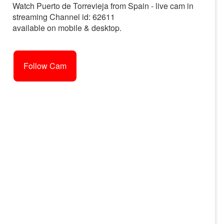
Watch Puerto de Torrevieja from Spain - live cam in
streaming Channel id: 62611
available on mobile & desktop.