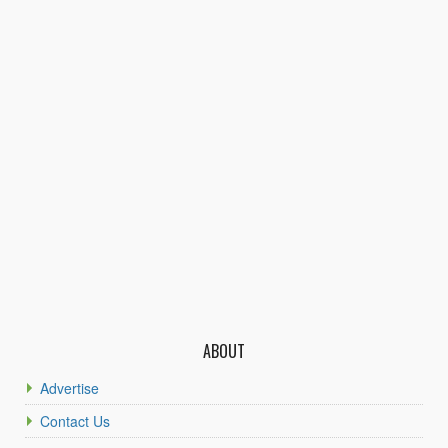
ABOUT
Advertise
Contact Us