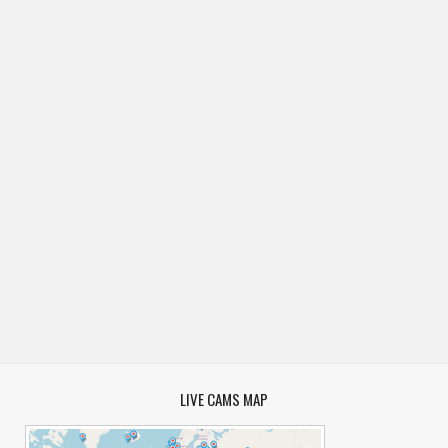
LIVE CAMS MAP