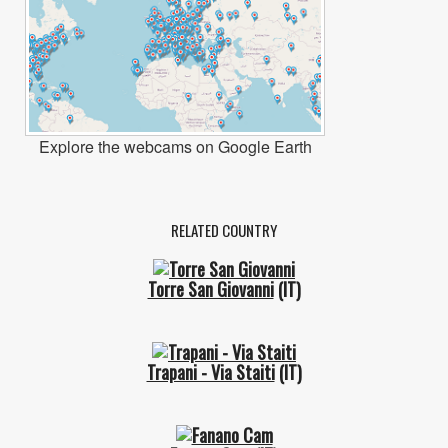
Explore the webcams on Google Earth
RELATED COUNTRY
Torre San Giovanni
(IT)
Trapani - Via Staiti
(IT)