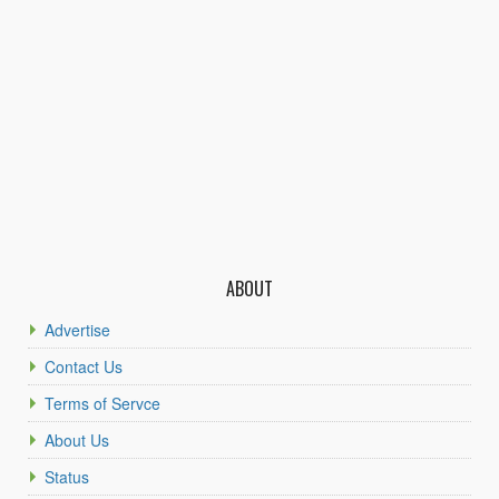
ABOUT
Advertise
Contact Us
Terms of Servce
About Us
Status