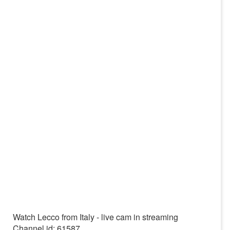
Watch Lecco from Italy - live cam in streaming
Channel id: 61587