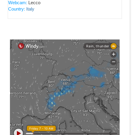
Webcam:
Lecco
Country:
Italy