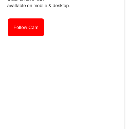
available on mobile & desktop.