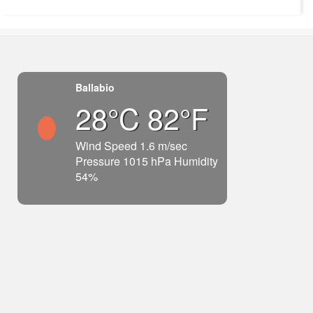
Ballabio
28°C 82°F
Wind Speed 1.6 m/sec
Pressure 1015 hPa Humidity
54%