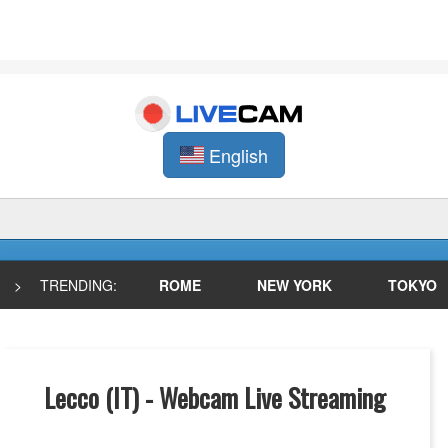
English
>
TRENDING:
ROME
NEW YORK
TOKYO
Lecco (IT) - Webcam Live Streaming