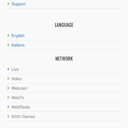
Support
LANGUAGE
English
Italiano
NETWORK
Live
Video
Webcam
WebTv
WebRadio
5000 Games