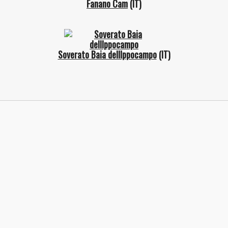
Fanano Cam
(IT)
Soverato Baia dellIppocampo
(IT)