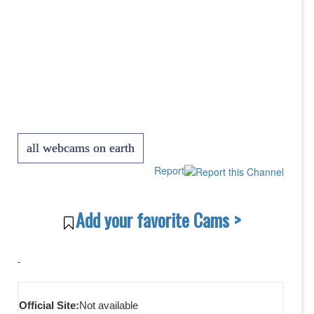
all webcams on earth
Report
Add your favorite Cams >
-
Official Site:
Not available