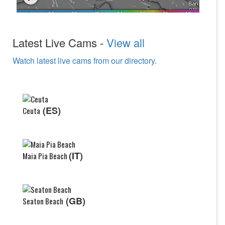
Latest Live Cams -
View all
Watch latest live cams from our directory.
(ES)
Ceuta
(IT)
Maia Pia Beach
(GB)
Seaton Beach