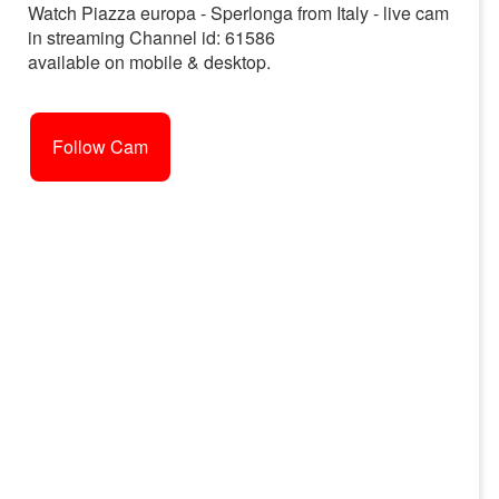
Watch Piazza europa - Sperlonga from Italy - live cam
in streaming Channel id: 61586
available on mobile & desktop.