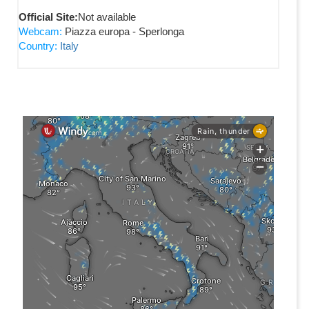
Official Site:
Not available
Webcam:
Piazza europa - Sperlonga
Country:
Italy