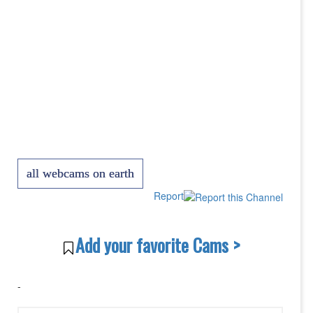
all webcams on earth
Report
Add your favorite Cams >
-