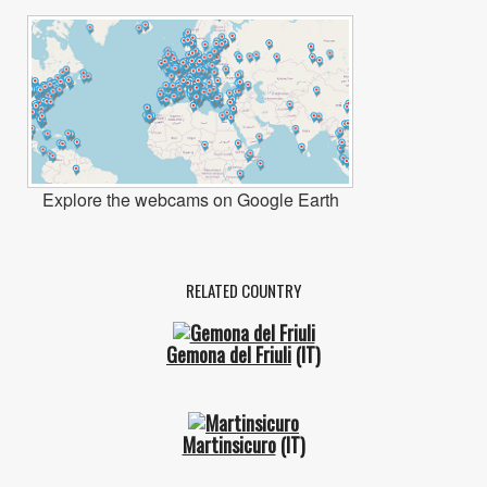
Explore the webcams on Google Earth
RELATED COUNTRY
Gemona del Friuli
(IT)
Martinsicuro
(IT)