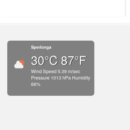
Sperlonga
30°C 87°F
Wind Speed 5.39 m/sec
Pressure 1013 hPa Humidity
66%