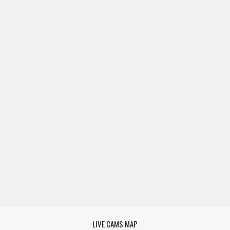
LIVE CAMS MAP