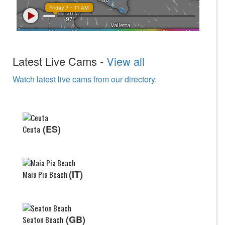
Latest Live Cams -
View all
Watch latest live cams from our directory.
(ES)
Ceuta
(IT)
Maia Pia Beach
(GB)
Seaton Beach