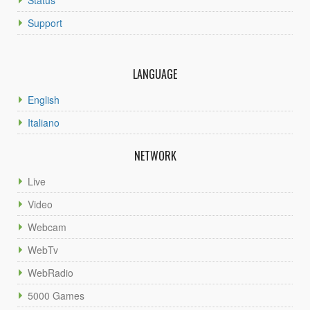
Support
LANGUAGE
English
Italiano
NETWORK
Live
Video
Webcam
WebTv
WebRadio
5000 Games