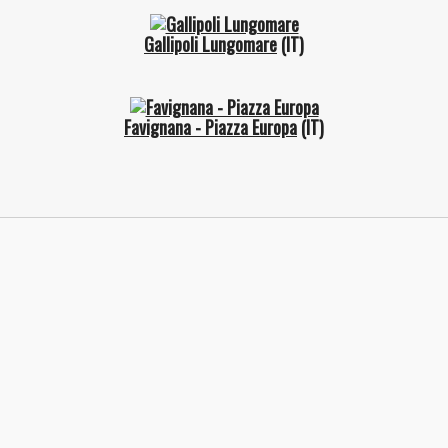
Gallipoli Lungomare
(IT)
Favignana - Piazza Europa
(IT)