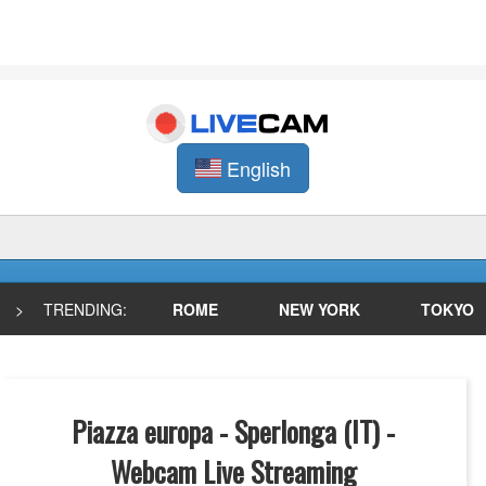
English
>
TRENDING:
ROME
NEW YORK
TOKYO
Piazza europa - Sperlonga (IT) -
Webcam Live Streaming