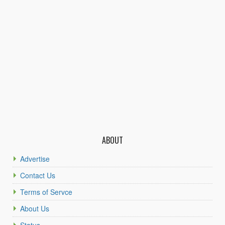
ABOUT
Advertise
Contact Us
Terms of Servce
About Us
Status