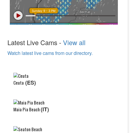
Latest Live Cams -
View all
Watch latest live cams from our directory.
(ES)
Ceuta
(IT)
Maia Pia Beach