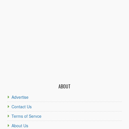
ABOUT
Advertise
Contact Us
Terms of Servce
About Us