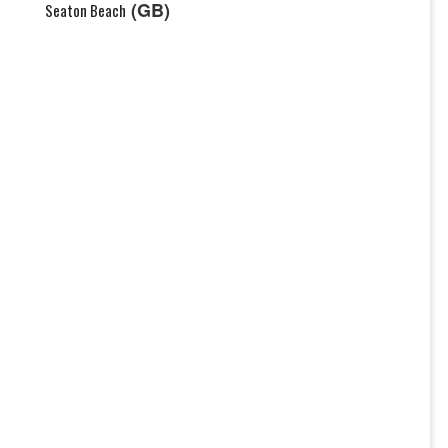
(GB)
Seaton Beach