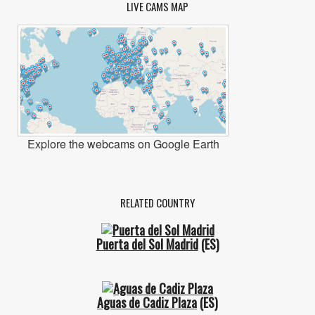
LIVE CAMS MAP
Explore the webcams on Google Earth
RELATED COUNTRY
Puerta del Sol Madrid
(ES)
Aguas de Cadiz Plaza
(ES)