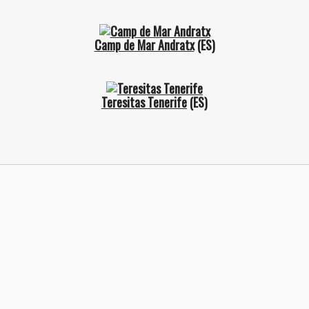
Camp de Mar Andratx
(ES)
Teresitas Tenerife
(ES)