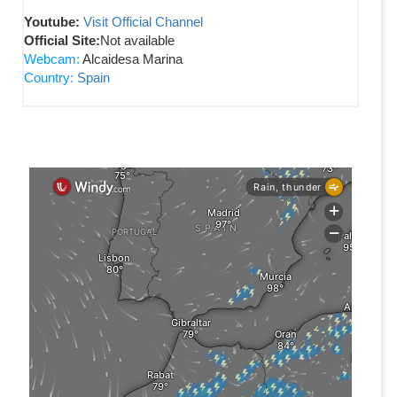
Youtube:
Visit Official Channel
Official Site:
Not available
Webcam:
Alcaidesa Marina
Country:
Spain