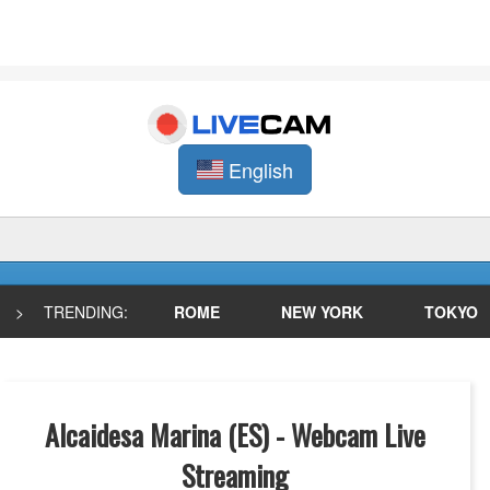
English
>
TRENDING:
ROME
NEW YORK
TOKYO
Alcaidesa Marina (ES) - Webcam Live
Streaming