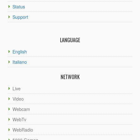
Status
Support
LANGUAGE
English
Italiano
NETWORK
Live
Video
Webcam
WebTv
WebRadio
5000 Games