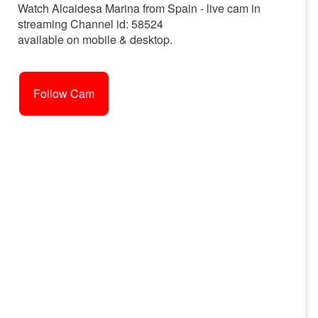
Watch Alcaidesa Marina from Spain - live cam in
streaming Channel id: 58524
available on mobile & desktop.