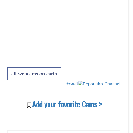
all webcams on earth
Report
Add your favorite Cams >
-