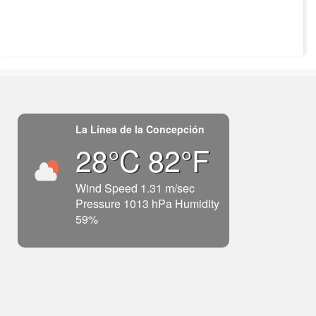
La Línea de la Concepción
28°C 82°F
Wind Speed 1.31 m/sec
Pressure 1013 hPa Humidity
59%