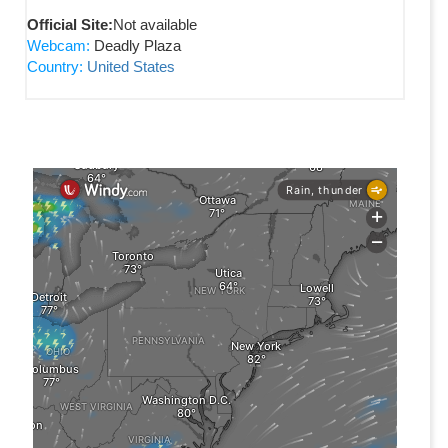
Official Site:
Not available
Webcam:
Deadly Plaza
Country:
United States