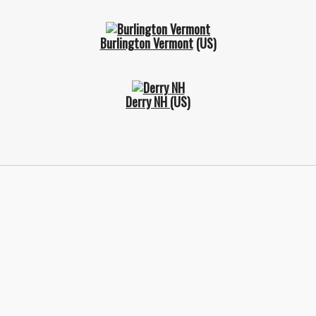
Burlington Vermont
(US)
Derry NH
(US)