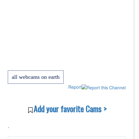
all webcams on earth
Report
Add your favorite Cams >
-