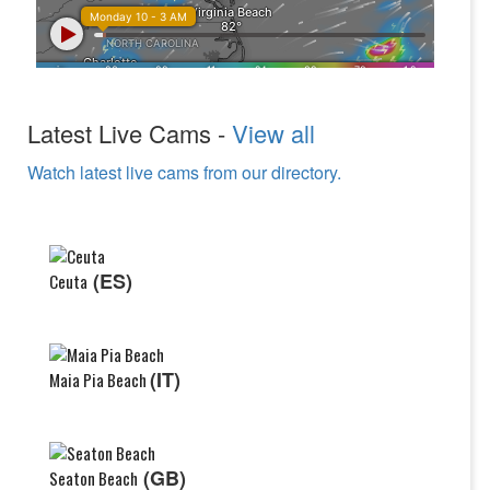
Latest Live Cams -
View all
Watch latest live cams from our directory.
(ES)
Ceuta
(IT)
Maia Pia Beach
(GB)
Seaton Beach