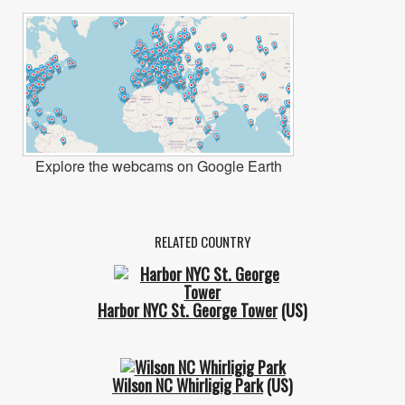
Explore the webcams on Google Earth
RELATED COUNTRY
Harbor NYC St. George Tower
(US)
Wilson NC Whirligig Park
(US)