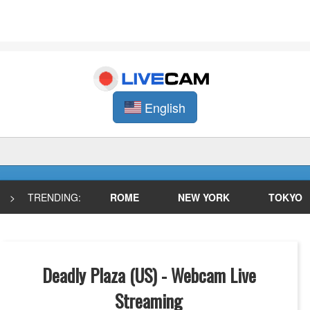
English
>
TRENDING:
ROME
NEW YORK
TOKYO
Deadly Plaza (US) - Webcam Live
Streaming