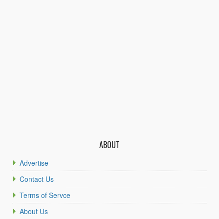
ABOUT
Advertise
Contact Us
Terms of Servce
About Us