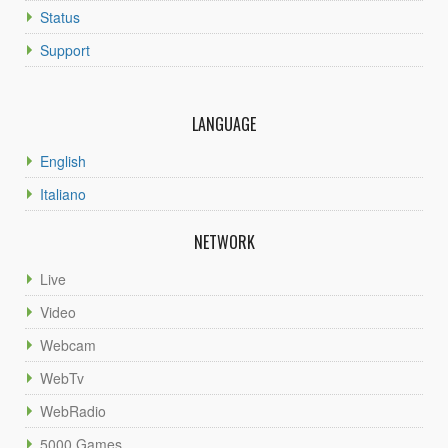
Status
Support
LANGUAGE
English
Italiano
NETWORK
Live
Video
Webcam
WebTv
WebRadio
5000 Games