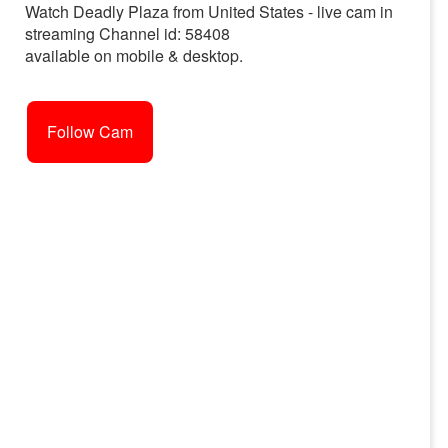
Watch Deadly Plaza from United States - live cam in
streaming Channel id: 58408
available on mobile & desktop.