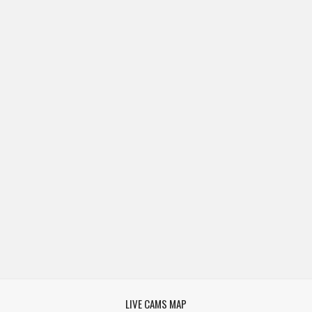
LIVE CAMS MAP