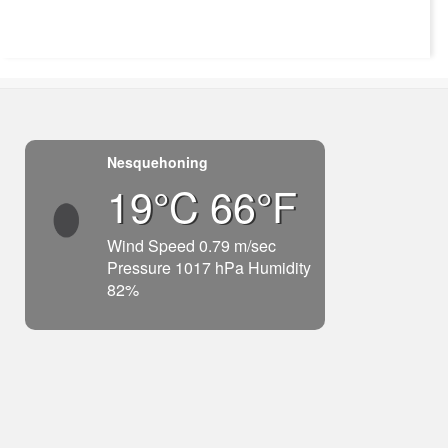
Nesquehoning
19°C 66°F
Wind Speed 0.79 m/sec
Pressure 1017 hPa Humidity
82%