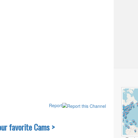
Report
our favorite Cams >