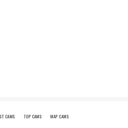
ST CAMS
TOP CAMS
MAP CAMS