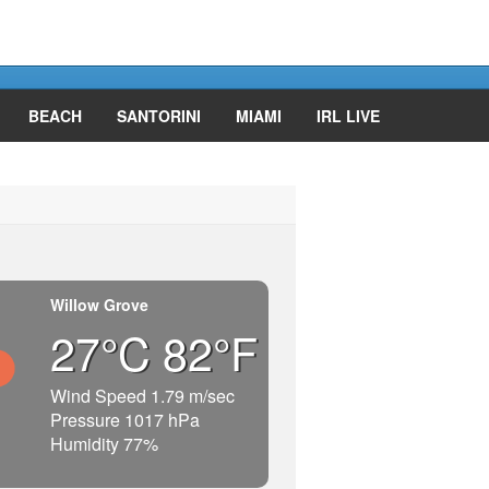
BEACH
SANTORINI
MIAMI
IRL LIVE
Willow Grove
27°C 82°F
Wind Speed 1.79 m/sec
Pressure 1017 hPa
Humidity 77%