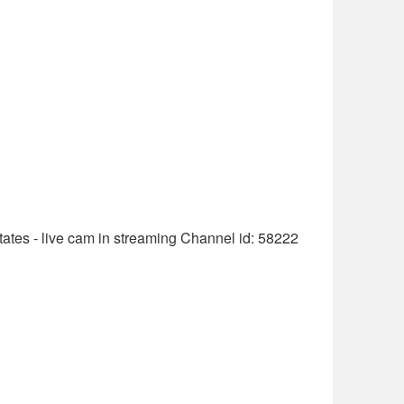
ates - live cam in streaming Channel id: 58222