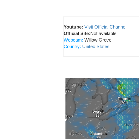
-
Youtube:
Visit Official Channel
Official Site:
Not available
Webcam:
Willow Grove
Country:
United States