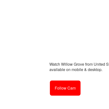
Watch Willow Grove from United St
available on mobile & desktop.