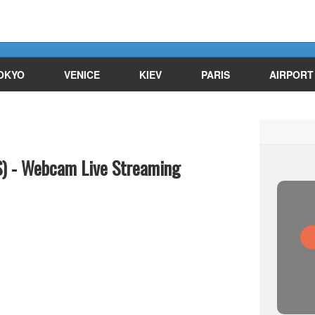
OKYO
VENICE
KIEV
PARIS
AIRPORT
S) - Webcam Live Streaming