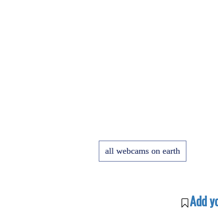
all webcams on earth
Add y