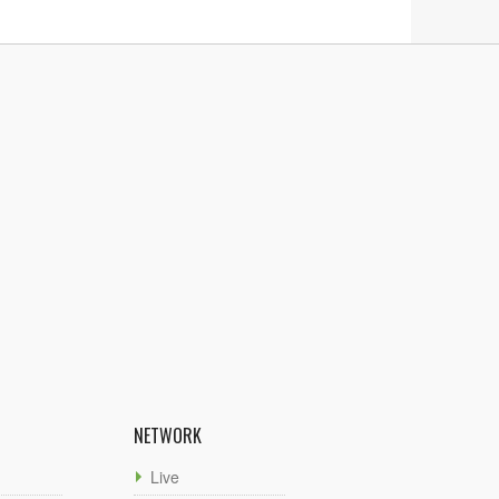
NETWORK
Live