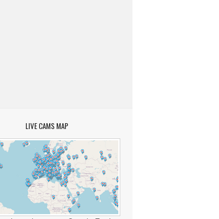
LIVE CAMS MAP