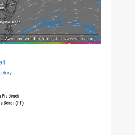
ll
ectory.
(IT)
ia Beach