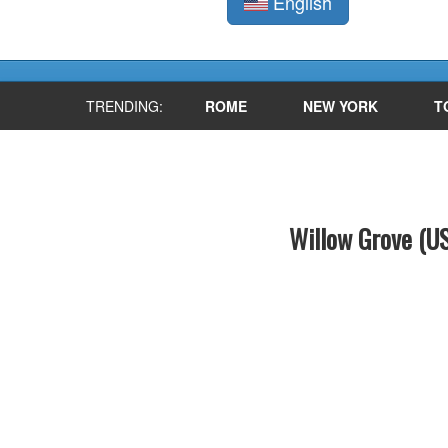
English
TRENDING:
ROME
NEW YORK
T
Willow Grove (U