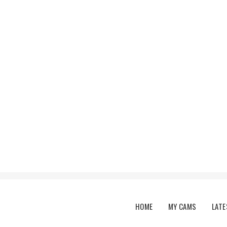
Main menu
HOME
MY CAMS
LATE