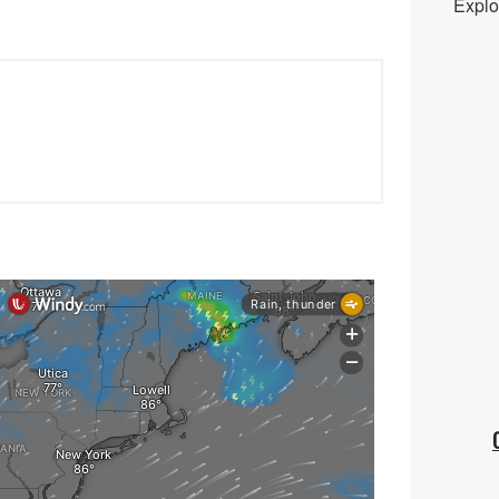
Explo