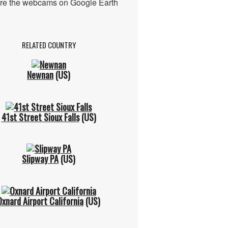
re the webcams on Google Earth
RELATED COUNTRY
Newnan
(US)
41st Street Sioux Falls
(US)
Slipway PA
(US)
Oxnard Airport California
(US)