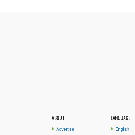
ABOUT
LANGUAGE
Advertise
English