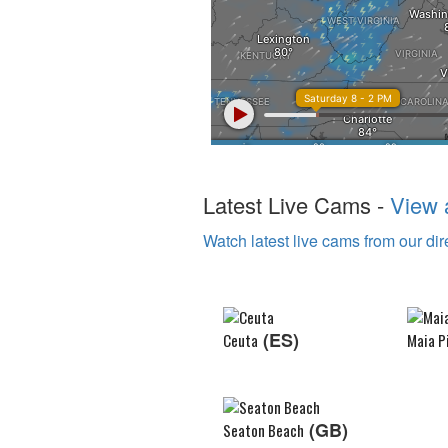
Latest Live Cams -
View a
Watch latest live cams from our dir
(ES)
Ceuta
Maia P
(GB)
Seaton Beach