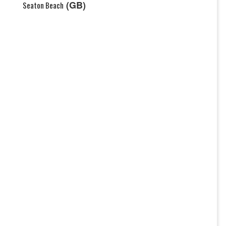
(GB)
Seaton Beach