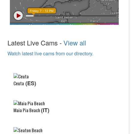
Latest Live Cams -
View all
Watch latest live cams from our directory.
(ES)
Ceuta
(IT)
Maia Pia Beach