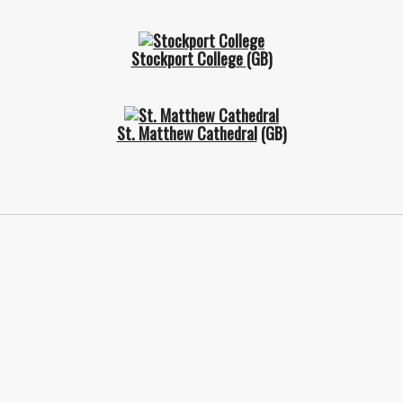
Stockport College
(GB)
St. Matthew Cathedral
(GB)