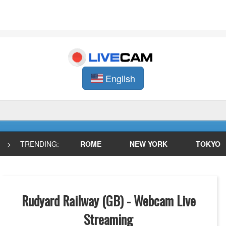
English
>
TRENDING:
ROME
NEW YORK
TOKYO
Rudyard Railway (GB) - Webcam Live
Streaming