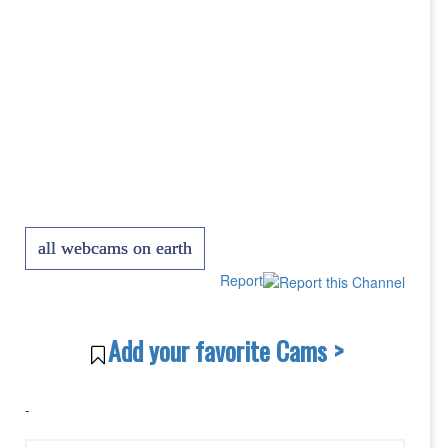
all webcams on earth
Report
Add your favorite Cams >
-