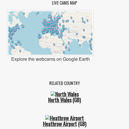
LIVE CAMS MAP
Explore the webcams on Google Earth
RELATED COUNTRY
North Wales
(GB)
Heathrow Airport
(GB)