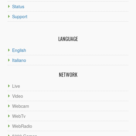
Status
Support
LANGUAGE
English
Italiano
NETWORK
Live
Video
Webcam
WebTv
WebRadio
5000 Games