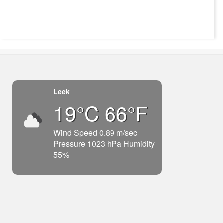
Leek
19°C 66°F
Wind Speed 0.89 m/sec
Pressure 1023 hPa Humidity
55%