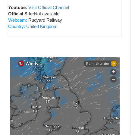
Youtube:
Visit Official Channel
Official Site:
Not available
Webcam:
Rudyard Railway
Country:
United Kingdom