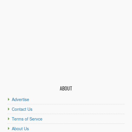
ABOUT
Advertise
Contact Us
Terms of Servce
About Us