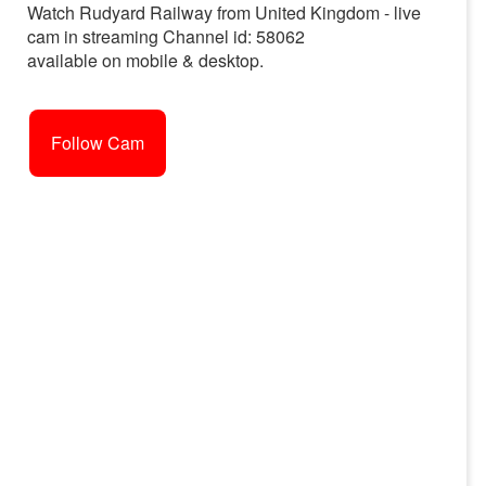
Watch Rudyard Railway from United Kingdom - live
cam in streaming Channel id: 58062
available on mobile & desktop.