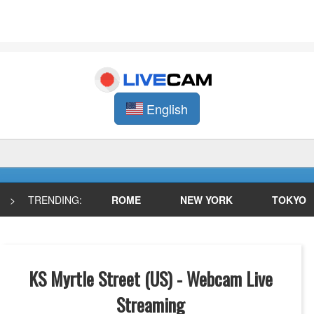
English
>
TRENDING:
ROME
NEW YORK
TOKYO
KS Myrtle Street (US) - Webcam Live
Streaming