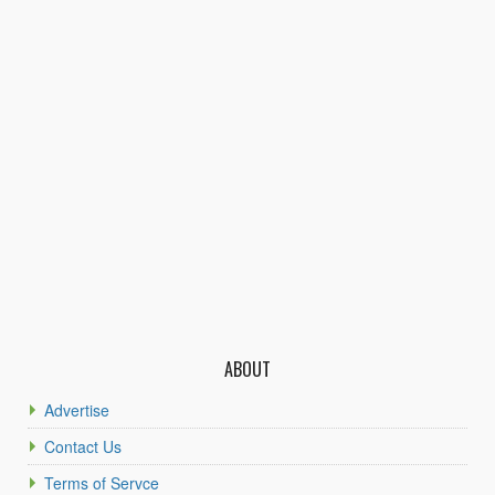
ABOUT
Advertise
Contact Us
Terms of Servce