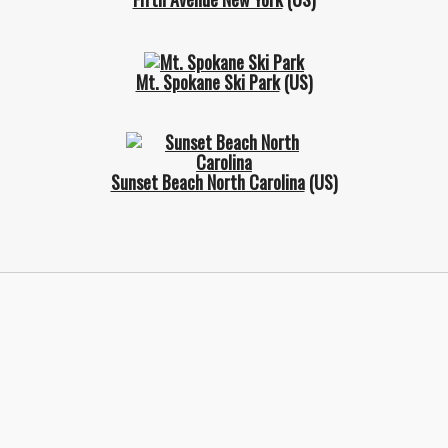
Mt. Spokane Ski Park
(US)
Sunset Beach North Carolina
(US)