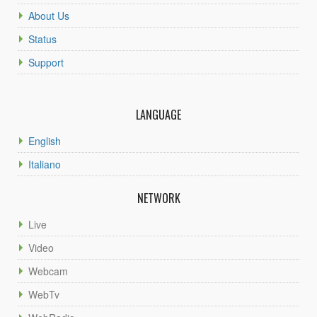
About Us
Status
Support
LANGUAGE
English
Italiano
NETWORK
Live
Video
Webcam
WebTv