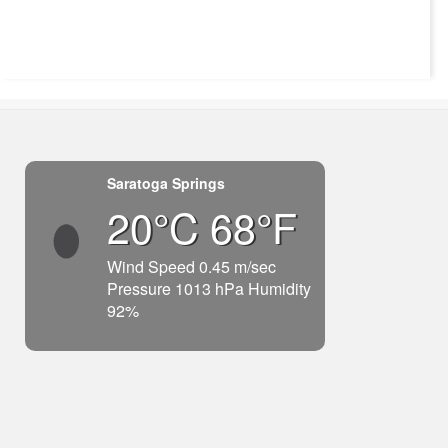
Saratoga Springs
20°C 68°F
Wind Speed 0.45 m/sec
Pressure 1013 hPa Humidity
92%