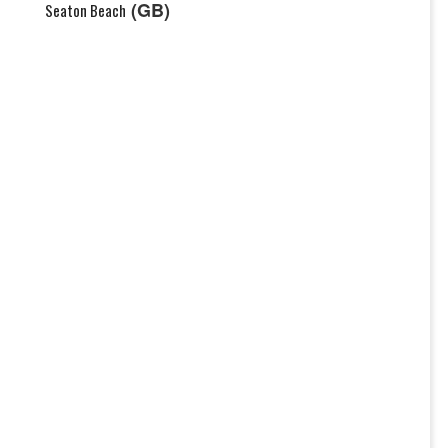
(GB)
Seaton Beach