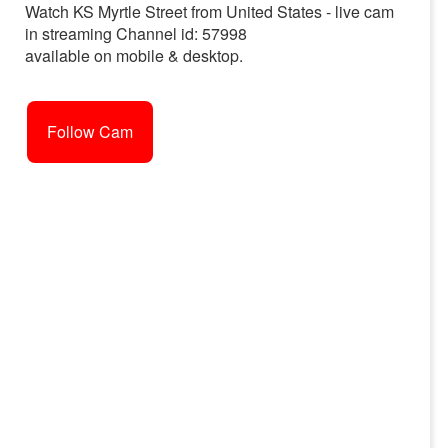
Watch KS Myrtle Street from United States - live cam
in streaming Channel id: 57998
available on mobile & desktop.