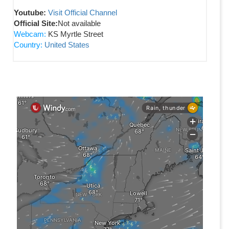
Youtube:
Visit Official Channel
Official Site:
Not available
Webcam:
KS Myrtle Street
Country:
United States