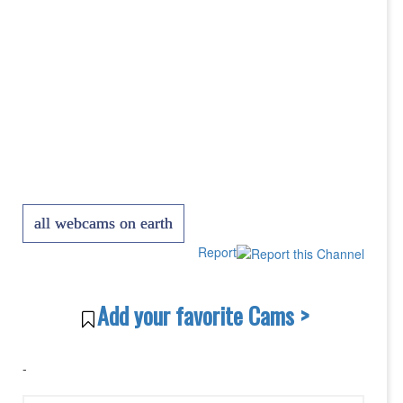
all webcams on earth
Report
Add your favorite Cams >
-