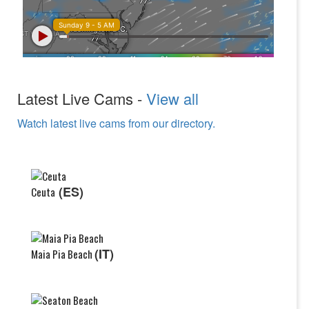
Latest Live Cams -
View all
Watch latest live cams from our directory.
(ES)
Ceuta
(IT)
Maia Pia Beach