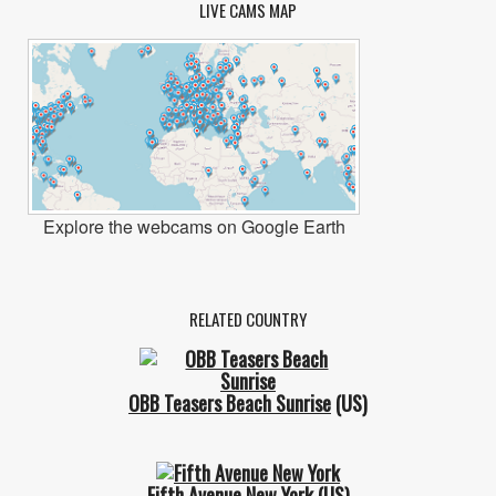
LIVE CAMS MAP
Explore the webcams on Google Earth
RELATED COUNTRY
OBB Teasers Beach Sunrise
(US)
Fifth Avenue New York
(US)