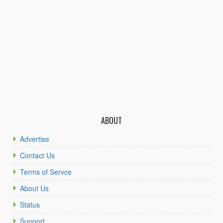
ABOUT
Advertise
Contact Us
Terms of Servce
About Us
Status
Support