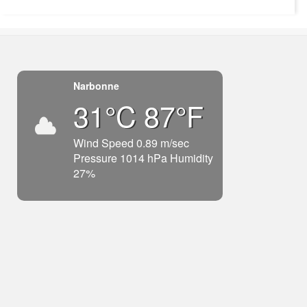
Narbonne
31°C 87°F
Wind Speed 0.89 m/sec
Pressure 1014 hPa Humidity
27%