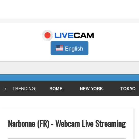
English
>
TRENDING:
ROME
NEW YORK
TOKYO
Narbonne (FR) - Webcam Live Streaming