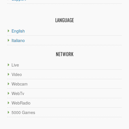
LANGUAGE
English
Italiano
NETWORK
Live
Video
Webcam
WebTv
WebRadio
5000 Games