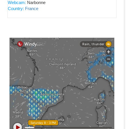
Webcam:
Narbonne
Country:
France