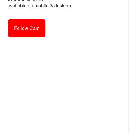
available on mobile & desktop.