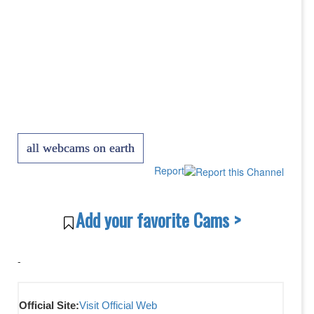
all webcams on earth
Report
Add your favorite Cams >
-
Official Site:
Visit Official Web