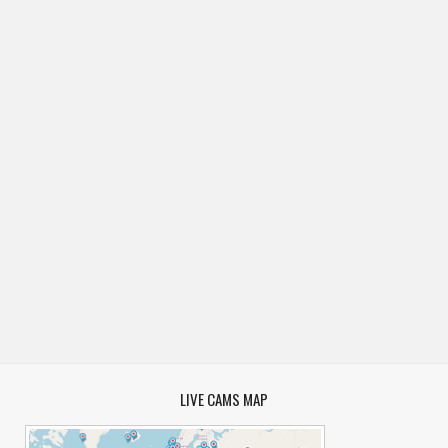
LIVE CAMS MAP