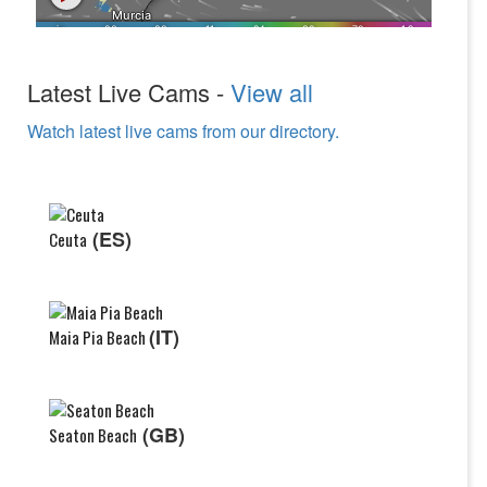
Latest Live Cams -
View all
Watch latest live cams from our directory.
(ES)
Ceuta
(IT)
Maia Pia Beach
(GB)
Seaton Beach