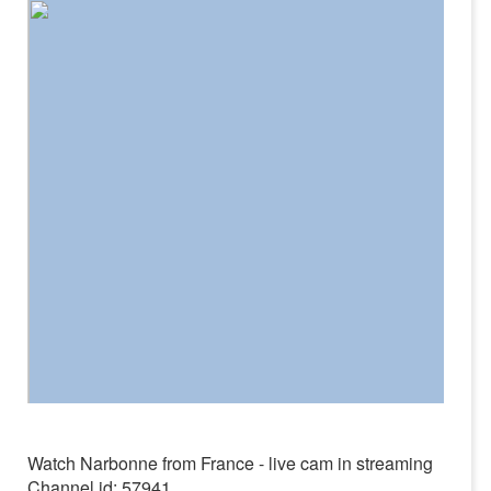
Watch Narbonne from France - live cam in streaming
Channel id: 57941