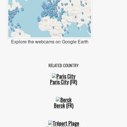
Explore the webcams on Google Earth
RELATED COUNTRY
Paris City
(FR)
Berck
(FR)