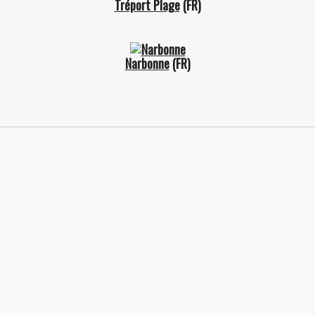
Tréport Plage
(FR)
Narbonne
(FR)