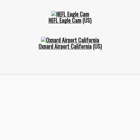
NEFL Eagle Cam
(US)
Oxnard Airport California
(US)