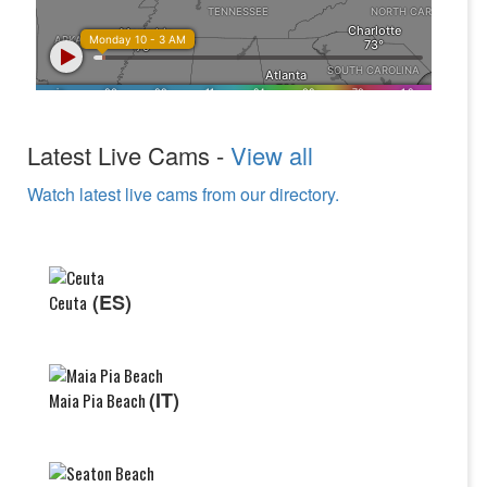
Latest Live Cams -
View all
Watch latest live cams from our directory.
(ES)
Ceuta
(IT)
Maia Pia Beach