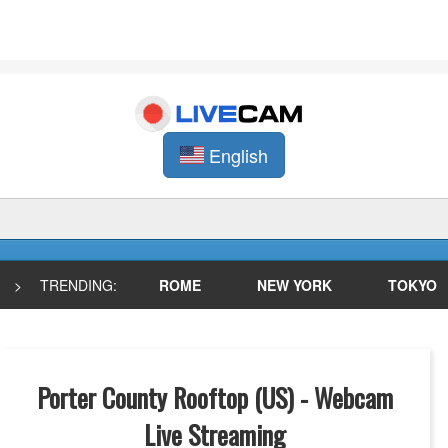
English
>
TRENDING:
ROME
NEW YORK
TOKYO
Porter County Rooftop (US) - Webcam
Live Streaming