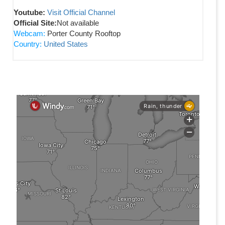
Youtube:
Visit Official Channel
Official Site:
Not available
Webcam:
Porter County Rooftop
Country:
United States