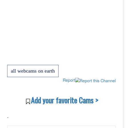
all webcams on earth
Report
Add your favorite Cams >
-