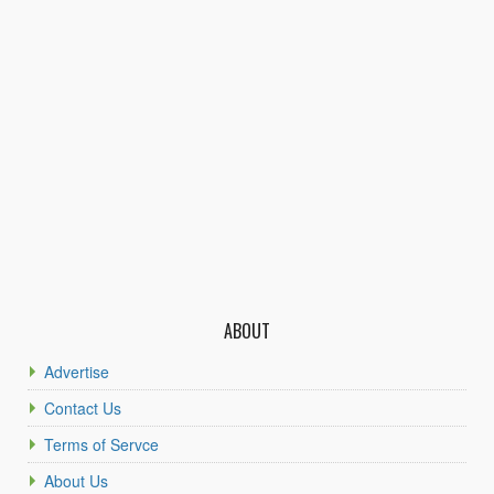
ABOUT
Advertise
Contact Us
Terms of Servce
About Us