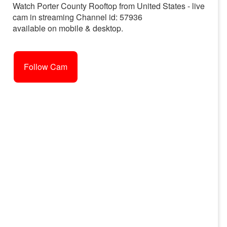
Watch Porter County Rooftop from United States - live
cam in streaming Channel id: 57936
available on mobile & desktop.