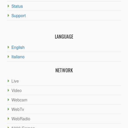
Status
Support
LANGUAGE
English
Italiano
NETWORK
Live
Video
Webcam
WebTv
WebRadio
5000 Games