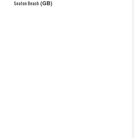
(GB)
Seaton Beach