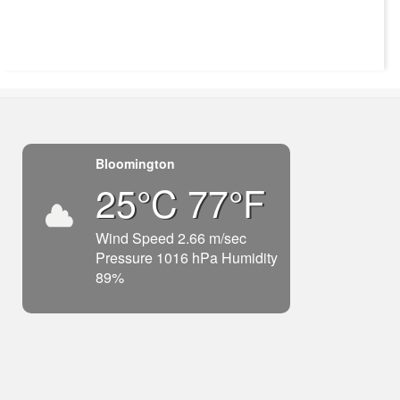
Bloomington
25°C 77°F
Wind Speed 2.66 m/sec
Pressure 1016 hPa Humidity
89%