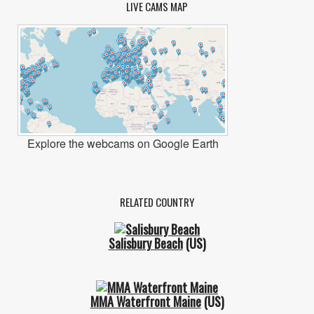
LIVE CAMS MAP
Explore the webcams on Google Earth
RELATED COUNTRY
Salisbury Beach
(US)
MMA Waterfront Maine
(US)