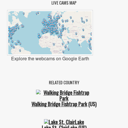
LIVE CAMS MAP
Explore the webcams on Google Earth
RELATED COUNTRY
Walking Bridge Fishtrap Park
(US)
Lake St. ClairLake
(US)