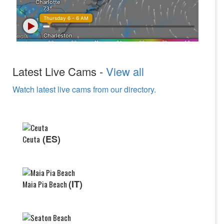
Latest Live Cams -
View all
Watch latest live cams from our directory.
(ES)
Ceuta
(IT)
Maia Pia Beach