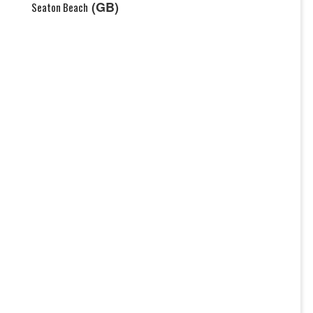
(GB)
Seaton Beach