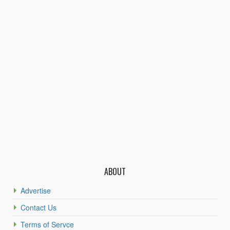
ABOUT
Advertise
Contact Us
Terms of Servce