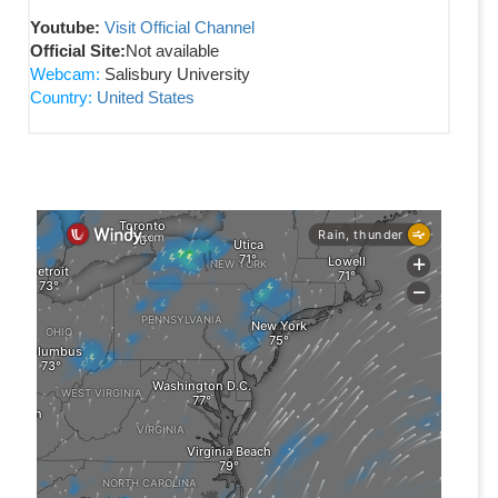
Youtube:
Visit Official Channel
Official Site:
Not available
Webcam:
Salisbury University
Country:
United States