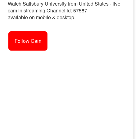
Watch Salisbury University from United States - live
cam in streaming Channel id: 57587
available on mobile & desktop.