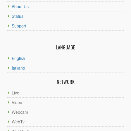
About Us
Status
Support
LANGUAGE
English
Italiano
NETWORK
Live
Video
Webcam
WebTv