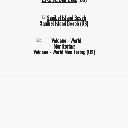
Sanibel Island Beach
(US)
Volcano - World Monitoring
(US)