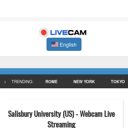
English
>
TRENDING:
ROME
NEW YORK
TOKYO
Salisbury University (US) - Webcam Live
Streaming