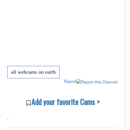
all webcams on earth
Report
Add your favorite Cams >
-