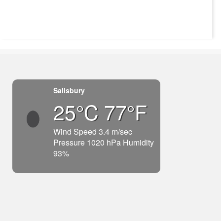
Salisbury
25°C 77°F
Wind Speed 3.4 m/sec
Pressure 1020 hPa Humidity
93%