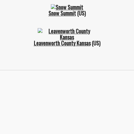
Snow Summit
(US)
Leavenworth County Kansas
(US)