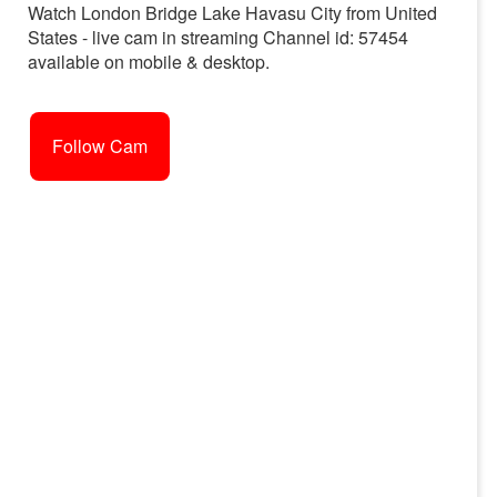
Watch London Bridge Lake Havasu City from United
States - live cam in streaming Channel id: 57454
available on mobile & desktop.