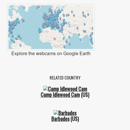
Explore the webcams on Google Earth
RELATED COUNTRY
Camp Idlewood Cam
(US)
Barbados
(US)