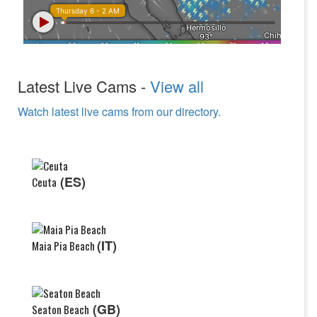
Latest Live Cams -
View all
Watch latest live cams from our directory.
(ES)
Ceuta
(IT)
Maia Pia Beach
(GB)
Seaton Beach