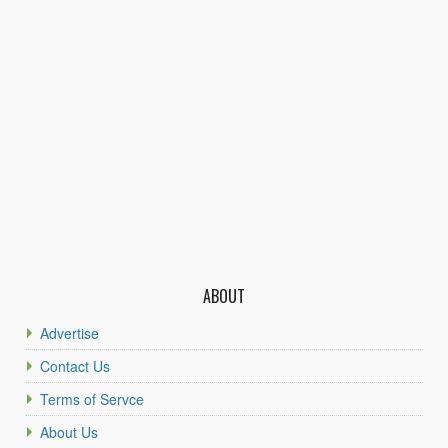
ABOUT
Advertise
Contact Us
Terms of Servce
About Us