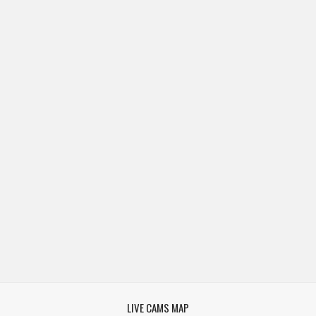
LIVE CAMS MAP