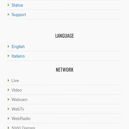
Status
Support
LANGUAGE
English
Italiano
NETWORK
Live
Video
Webcam
WebTv
WebRadio
5000 Games