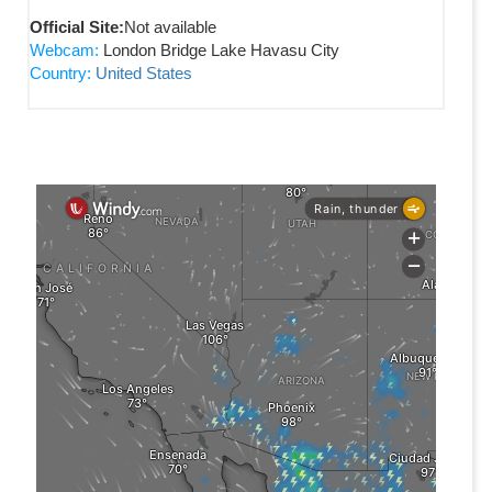
Official Site:
Not available
Webcam:
London Bridge Lake Havasu City
Country:
United States