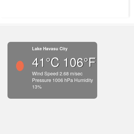
Lake Havasu City
41°C 106°F
Wind Speed 2.68 m/sec
Pressure 1006 hPa Humidity
13%