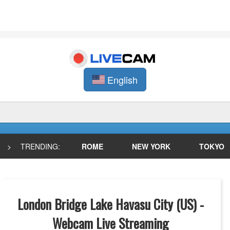
English
>
TRENDING:
ROME
NEW YORK
TOKYO
London Bridge Lake Havasu City (US) -
Webcam Live Streaming