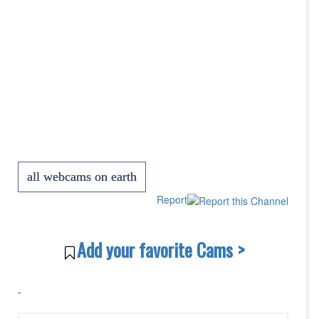
all webcams on earth
Report
Add your favorite Cams >
-