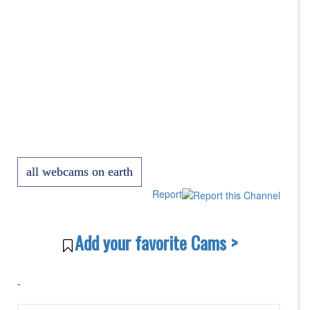
all webcams on earth
Report
Add your favorite Cams >
-