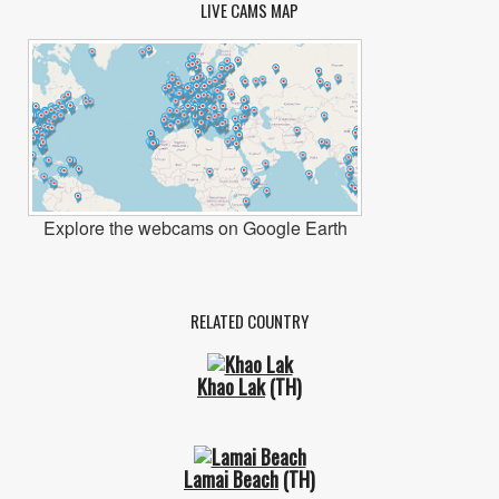
LIVE CAMS MAP
Explore the webcams on Google Earth
RELATED COUNTRY
Khao Lak
(TH)
Lamai Beach
(TH)