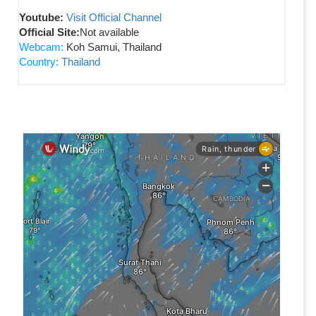
Youtube:
Visit Official Channel
Official Site:
Not available
Webcam:
Koh Samui, Thailand
Country:
Thailand