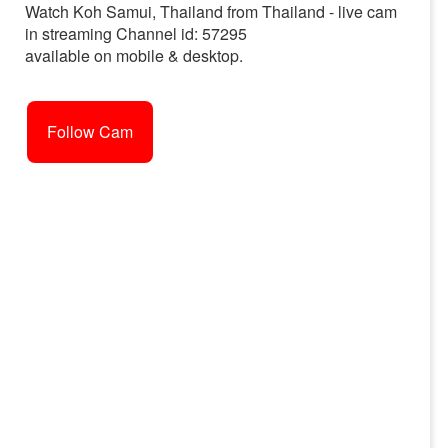
Watch Koh Samui, Thailand from Thailand - live cam
in streaming Channel id: 57295
available on mobile & desktop.