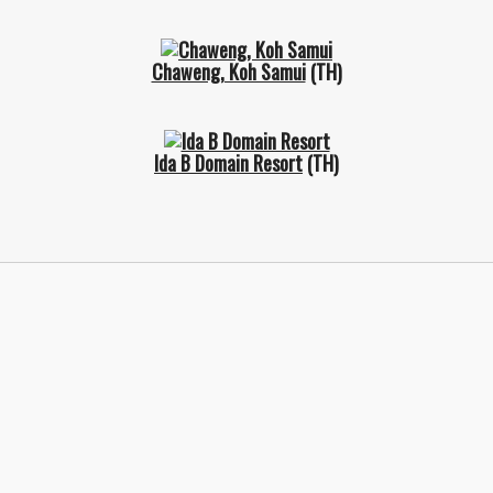
Chaweng, Koh Samui
(TH)
Ida B Domain Resort
(TH)