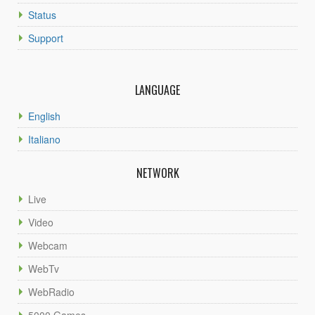
Status
Support
LANGUAGE
English
Italiano
NETWORK
Live
Video
Webcam
WebTv
WebRadio
5000 Games