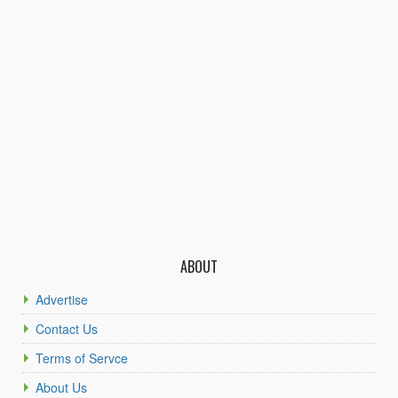
ABOUT
Advertise
Contact Us
Terms of Servce
About Us