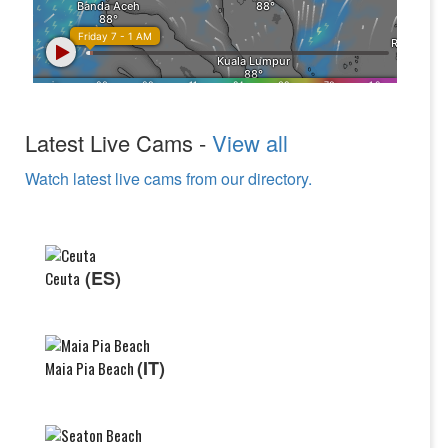
Latest Live Cams -
View all
Watch latest live cams from our directory.
(ES)
Ceuta
(IT)
Maia Pia Beach