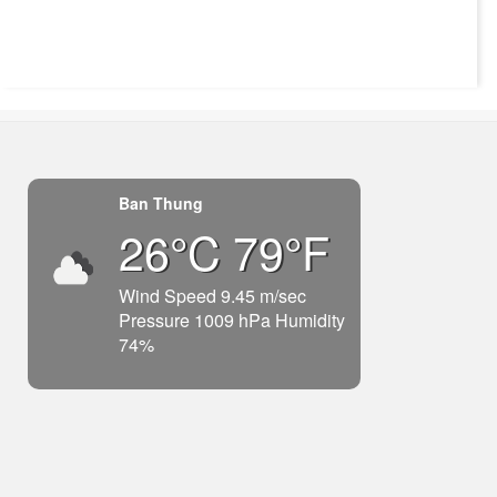
Ban Thung
26°C 79°F
Wind Speed 9.45 m/sec
Pressure 1009 hPa Humidity
74%