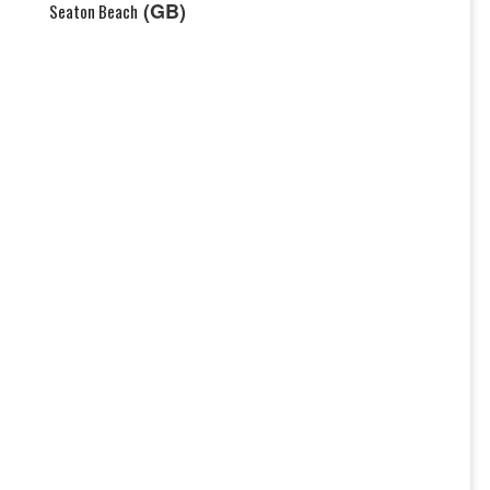
(GB)
Seaton Beach