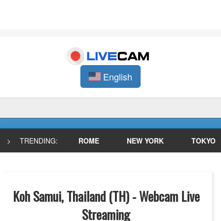
English
>
TRENDING:
ROME
NEW YORK
TOKYO
Koh Samui, Thailand (TH) - Webcam Live
Streaming